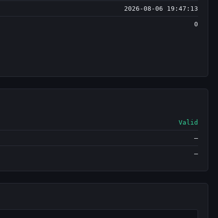
2026-08-06 19:47:13
0
Valid
—
—