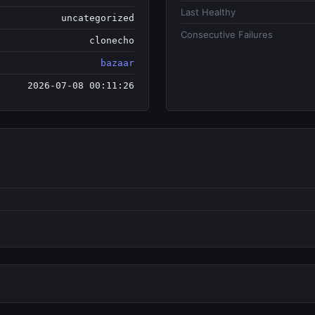
Last Healthy
uncategorized
Consecutive Failures
clonecho
bazaar
2026-07-08 00:11:26