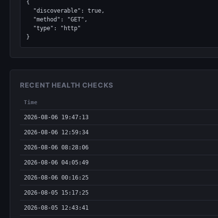
{

  "discoverable": true,

  "method": "GET",

  "type": "http"

}
RECENT HEALTH CHECKS
Time
2026-08-06 19:47:13
2026-08-06 12:59:34
2026-08-06 08:28:06
2026-08-06 04:05:49
2026-08-06 00:16:25
2026-08-05 15:17:25
2026-08-05 12:43:41