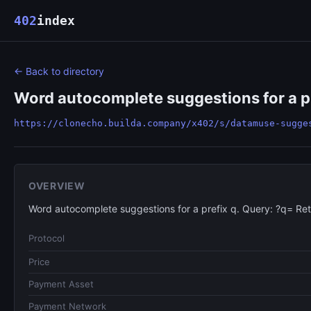
402
index
← Back to directory
Word autocomplete suggestions for a pr
https://clonecho.builda.company/x402/s/datamuse-sugge
OVERVIEW
Word autocomplete suggestions for a prefix q. Query: ?q= Re
Protocol
Price
Payment Asset
Payment Network