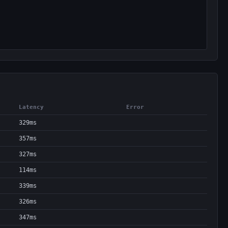
Latency
Error
329ms
357ms
327ms
114ms
339ms
326ms
347ms