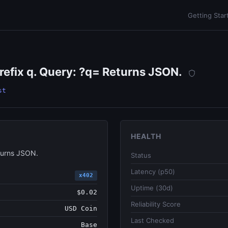
Getting Star
efix q. Query: ?q= Returns JSON.
st
HEALTH
turns JSON.
Status
Latency (p50)
x402
Uptime (30d)
$0.02
Reliability Score
USD Coin
Last Checked
Base