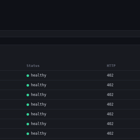
Status
HTTP
healthy
402
healthy
402
healthy
402
healthy
402
healthy
402
healthy
402
healthy
402