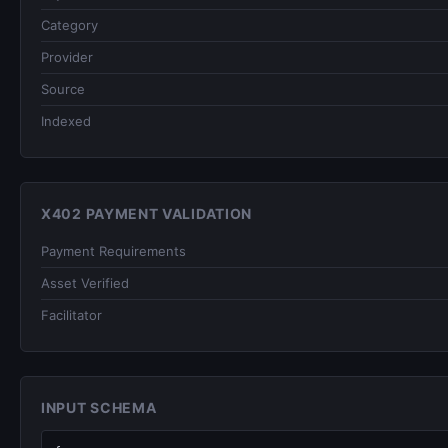
Category
Provider
Source
Indexed
X402 PAYMENT VALIDATION
Payment Requirements
Asset Verified
Facilitator
INPUT SCHEMA