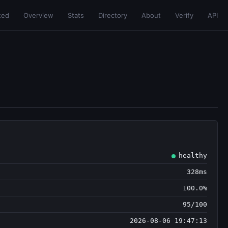
ted
Overview
Stats
Directory
About
Verify
API
healthy
328ms
100.0%
95/100
2026-08-06 19:47:13