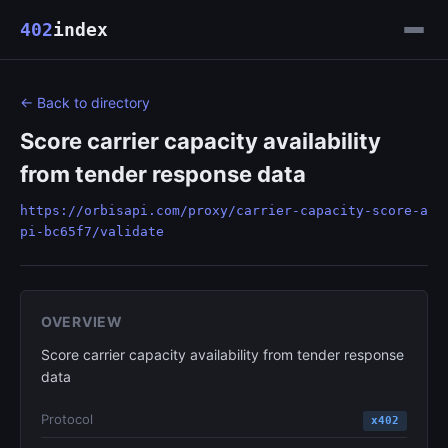
402
index
← Back to directory
Score carrier capacity availability
from tender response data
https://orbisapi.com/proxy/carrier-capacity-score-a
pi-bc65f7/validate
OVERVIEW
Score carrier capacity availability from tender response
data
Protocol
x402