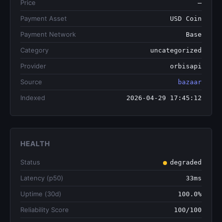
Price
—
Payment Asset
USD Coin
Payment Network
Base
Category
uncategorized
Provider
orbisapi
Source
bazaar
Indexed
2026-04-29 17:45:12
HEALTH
Status
degraded
Latency (p50)
33ms
Uptime (30d)
100.0%
Reliability Score
100/100