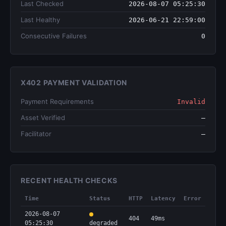
Last Checked
2026-08-07 05:25:30
Last Healthy
2026-06-21 22:59:00
Consecutive Failures
0
X402 PAYMENT VALIDATION
Payment Requirements
Invalid
Asset Verified
—
Facilitator
—
RECENT HEALTH CHECKS
Time
Status
HTTP
Latency
Error
2026-08-07
404
49ms
05:25:30
degraded