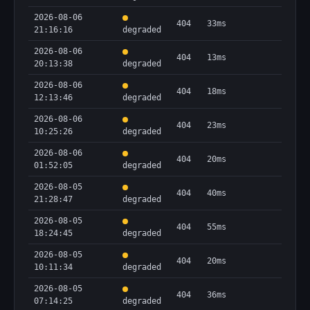
2026-08-06
404
33ms
21:16:16
degraded
2026-08-06
404
13ms
20:13:38
degraded
2026-08-06
404
18ms
12:13:46
degraded
2026-08-06
404
23ms
10:25:26
degraded
2026-08-06
404
20ms
01:52:05
degraded
2026-08-05
404
40ms
21:28:47
degraded
2026-08-05
404
55ms
18:24:45
degraded
2026-08-05
404
20ms
10:11:34
degraded
2026-08-05
404
36ms
07:14:25
degraded