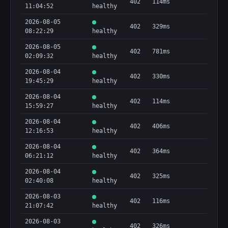
402
114ms
11:04:52
healthy
2026-08-05
402
329ms
08:22:29
healthy
2026-08-05
402
781ms
02:09:32
healthy
2026-08-04
402
330ms
19:45:29
healthy
2026-08-04
402
114ms
15:59:27
healthy
2026-08-04
402
406ms
12:16:53
healthy
2026-08-04
402
364ms
06:21:12
healthy
2026-08-04
402
325ms
02:40:08
healthy
2026-08-03
402
116ms
21:07:42
healthy
2026-08-03
402
326ms