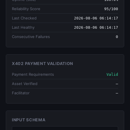
Reliability Score
95/100
Last Checked
2026-08-06 06:14:17
Last Healthy
2026-08-06 06:14:17
Consecutive Failures
0
X402 PAYMENT VALIDATION
Payment Requirements
Valid
Asset Verified
—
Facilitator
—
INPUT SCHEMA