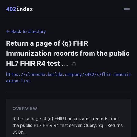
402
index
← Back to directory
Return a page of {q} FHIR
Immunization records from the public
HL7 FHIR R4 test ...
https://clonecho.builda.company/x402/s/fhir-immuniz
ation-list
OVERVIEW
Return a page of {q} FHIR Immunization records from
the public HL7 FHIR R4 test server. Query: ?q= Returns
JSON.