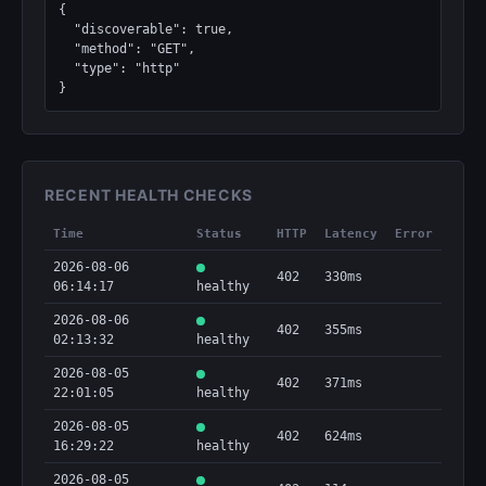
{

  "discoverable": true,

  "method": "GET",

  "type": "http"

}
RECENT HEALTH CHECKS
Time
Status
HTTP
Latency
Error
2026-08-06
402
330ms
06:14:17
healthy
2026-08-06
402
355ms
02:13:32
healthy
2026-08-05
402
371ms
22:01:05
healthy
2026-08-05
402
624ms
16:29:22
healthy
2026-08-05