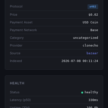
Protocol
x402
Price
$0.02
Payment Asset
USD Coin
Payment Network
Base
Category
uncategorized
Provider
clonecho
Source
bazaar
Indexed
2026-07-08 00:11:24
HEALTH
Status
healthy
Latency (p50)
330ms
Uptime (30d)
100.0%