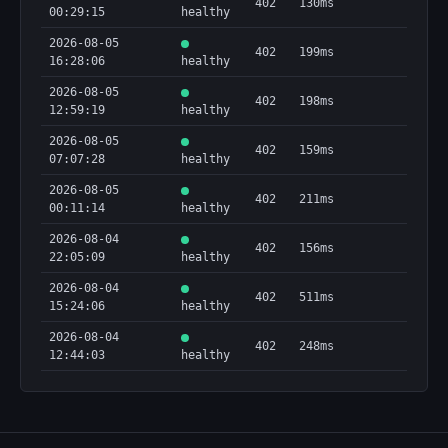
402
130ms
00:29:15
healthy
2026-08-05
402
199ms
16:28:06
healthy
2026-08-05
402
198ms
12:59:19
healthy
2026-08-05
402
159ms
07:07:28
healthy
2026-08-05
402
211ms
00:11:14
healthy
2026-08-04
402
156ms
22:05:09
healthy
2026-08-04
402
511ms
15:24:06
healthy
2026-08-04
402
248ms
12:44:03
healthy