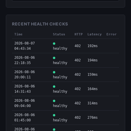
RECENT HEALTH CHECKS
Time
Status
HTTP
Latency
Error
2026-08-07
402
192ms
04:43:34
healthy
2026-08-06
402
194ms
22:18:35
healthy
2026-08-06
402
159ms
20:00:11
healthy
2026-08-06
402
164ms
14:31:43
healthy
2026-08-06
402
314ms
09:04:00
healthy
2026-08-06
402
276ms
01:45:00
healthy
2026-08-06