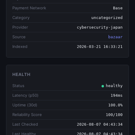
Payment Network
Base
Category
uncategorized
Provider
cybersecurity-japan
Source
bazaar
Indexed
2026-03-21 16:33:21
HEALTH
Status
healthy
Latency (p50)
194ms
Uptime (30d)
100.0%
Reliability Score
100/100
Last Checked
2026-08-07 04:43:34
Last Healthy
2026-08-07 04:43:34