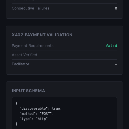
Consecutive Failures
0
X402 PAYMENT VALIDATION
Payment Requirements
Valid
Asset Verified
—
Facilitator
—
INPUT SCHEMA
{

  "discoverable": true,

  "method": "POST",

  "type": "http"

}