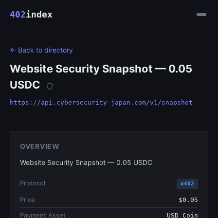
402
index
← Back to directory
Website Security Snapshot — 0.05
USDC
https://api.cybersecurity-japan.com/v1/snapshot
OVERVIEW
Website Security Snapshot — 0.05 USDC
Protocol
x402
Price
$0.05
Payment Asset
USD Coin