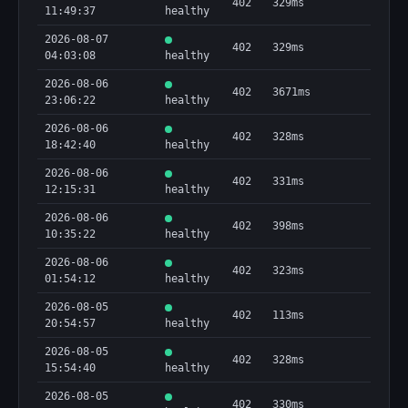
402
329ms
11:49:37
healthy
2026-08-07
402
329ms
04:03:08
healthy
2026-08-06
402
3671ms
23:06:22
healthy
2026-08-06
402
328ms
18:42:40
healthy
2026-08-06
402
331ms
12:15:31
healthy
2026-08-06
402
398ms
10:35:22
healthy
2026-08-06
402
323ms
01:54:12
healthy
2026-08-05
402
113ms
20:54:57
healthy
2026-08-05
402
328ms
15:54:40
healthy
2026-08-05
402
330ms