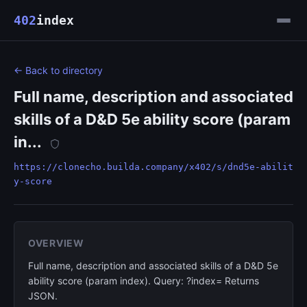
402
index
← Back to directory
Full name, description and associated
skills of a D&D 5e ability score (param
in...
https://clonecho.builda.company/x402/s/dnd5e-abilit
y-score
OVERVIEW
Full name, description and associated skills of a D&D 5e
ability score (param index). Query: ?index= Returns
JSON.