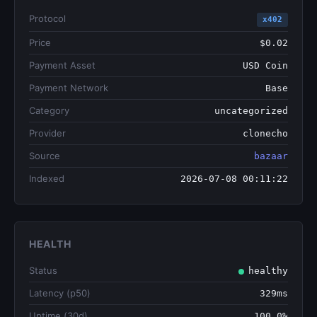
Protocol
x402
Price
$0.02
Payment Asset
USD Coin
Payment Network
Base
Category
uncategorized
Provider
clonecho
Source
bazaar
Indexed
2026-07-08 00:11:22
HEALTH
Status
healthy
Latency (p50)
329ms
Uptime (30d)
100.0%