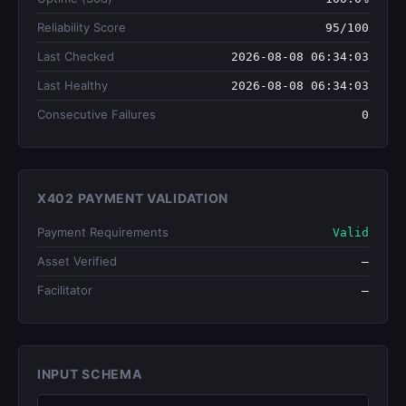
Reliability Score
95/100
Last Checked
2026-08-08 06:34:03
Last Healthy
2026-08-08 06:34:03
Consecutive Failures
0
X402 PAYMENT VALIDATION
Payment Requirements
Valid
Asset Verified
—
Facilitator
—
INPUT SCHEMA