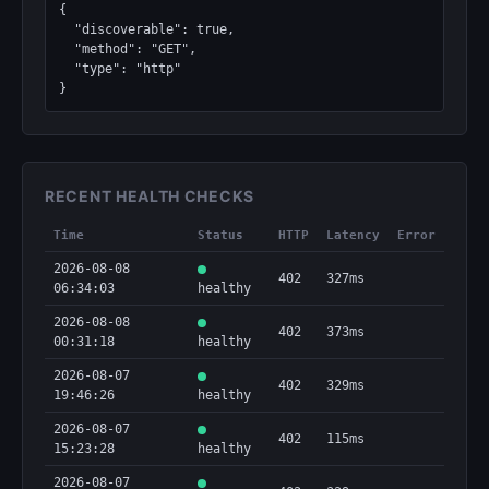
{

  "discoverable": true,

  "method": "GET",

  "type": "http"

}
RECENT HEALTH CHECKS
Time
Status
HTTP
Latency
Error
2026-08-08
402
327ms
06:34:03
healthy
2026-08-08
402
373ms
00:31:18
healthy
2026-08-07
402
329ms
19:46:26
healthy
2026-08-07
402
115ms
15:23:28
healthy
2026-08-07