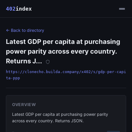
402
index
← Back to directory
Latest GDP per capita at purchasing
power parity across every country.
Returns J...
https://clonecho.builda.company/x402/s/gdp-per-capi
ta-ppp
OVERVIEW
Latest GDP per capita at purchasing power parity
across every country. Returns JSON.