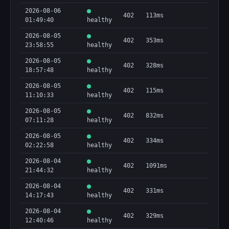
2026-08-06
402
113ms
01:49:40
healthy
2026-08-05
402
353ms
23:58:55
healthy
2026-08-05
402
328ms
18:57:48
healthy
2026-08-05
402
115ms
11:10:33
healthy
2026-08-05
402
832ms
07:11:28
healthy
2026-08-05
402
334ms
02:22:58
healthy
2026-08-04
402
1091ms
21:44:32
healthy
2026-08-04
402
331ms
14:17:43
healthy
2026-08-04
402
329ms
12:40:46
healthy