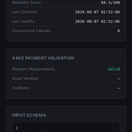
Reliability Score
88.3/100
Last Checked
2026-08-07 02:52:06
Last Healthy
2026-08-07 02:52:06
Consecutive Failures
0
X402 PAYMENT VALIDATION
Payment Requirements
Valid
Asset Verified
—
Facilitator
—
INPUT SCHEMA
{
