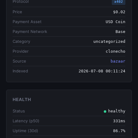
Protocol
x402
Price
$0.02
Payment Asset
USD Coin
Payment Network
Base
Category
uncategorized
Provider
clonecho
Source
bazaar
Indexed
2026-07-08 00:11:24
HEALTH
Status
healthy
Latency (p50)
331ms
Uptime (30d)
86.7%