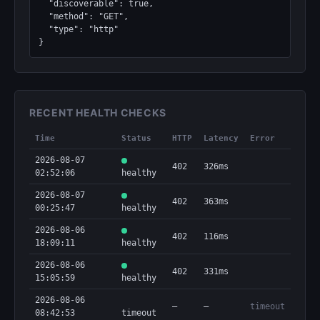
  "discoverable": true,

  "method": "GET",

  "type": "http"

}
RECENT HEALTH CHECKS
Time
Status
HTTP
Latency
Error
2026-08-07
402
326ms
02:52:06
healthy
2026-08-07
402
363ms
00:25:47
healthy
2026-08-06
402
116ms
18:09:11
healthy
2026-08-06
402
331ms
15:05:59
healthy
2026-08-06
—
—
timeout
08:42:53
timeout