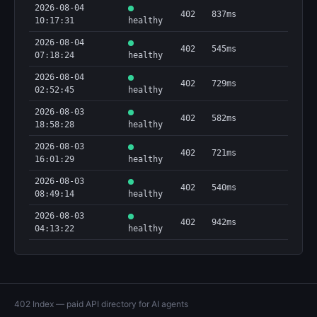
2026-08-04
402
837ms
10:17:31
healthy
2026-08-04
402
545ms
07:18:24
healthy
2026-08-04
402
729ms
02:52:45
healthy
2026-08-03
402
582ms
18:58:28
healthy
2026-08-03
402
721ms
16:01:29
healthy
2026-08-03
402
540ms
08:49:14
healthy
2026-08-03
402
942ms
04:13:22
healthy
402 Index — paid API directory for AI agents