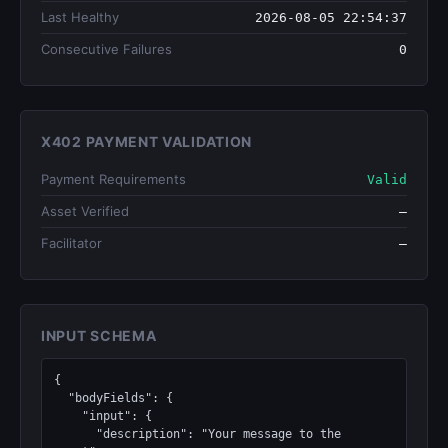
Last Healthy
2026-08-05 22:54:37
Consecutive Failures
0
X402 PAYMENT VALIDATION
Payment Requirements
Valid
Asset Verified
—
Facilitator
—
INPUT SCHEMA
{

  "bodyFields": {

    "input": {

      "description": "Your message to the 