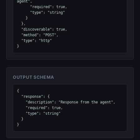
agent",

      "required": true,

      "type": "string"

    }

  },

  "discoverable": true,

  "method": "POST",

  "type": "http"

}
OUTPUT SCHEMA
{

  "response": {

    "description": "Response from the agent",

    "required": true,

    "type": "string"

  }

}