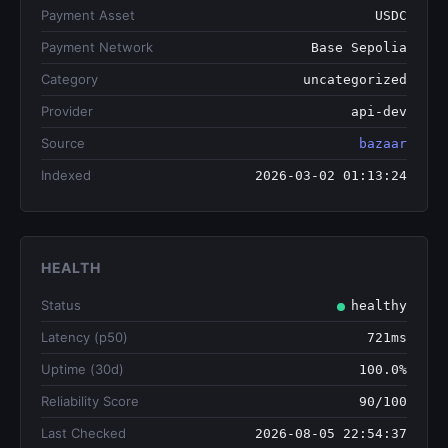
Payment Asset
USDC
Payment Network
Base Sepolia
Category
uncategorized
Provider
api-dev
Source
bazaar
Indexed
2026-03-02 01:13:24
HEALTH
Status
healthy
Latency (p50)
721ms
Uptime (30d)
100.0%
Reliability Score
90/100
Last Checked
2026-08-05 22:54:37