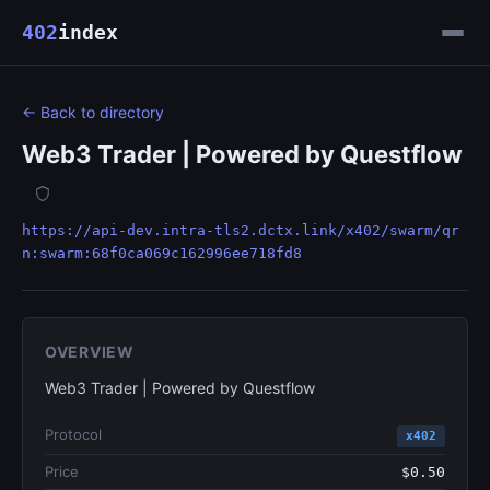
402
index
← Back to directory
Web3 Trader | Powered by Questflow
https://api-dev.intra-tls2.dctx.link/x402/swarm/qr
n:swarm:68f0ca069c162996ee718fd8
OVERVIEW
Web3 Trader | Powered by Questflow
Protocol
x402
Price
$0.50