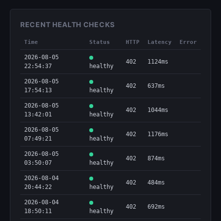
RECENT HEALTH CHECKS
Time
Status
HTTP
Latency
Error
2026-08-05
402
1124ms
22:54:37
healthy
2026-08-05
402
637ms
17:54:13
healthy
2026-08-05
402
1044ms
13:42:01
healthy
2026-08-05
402
1176ms
07:49:21
healthy
2026-08-05
402
874ms
03:50:07
healthy
2026-08-04
402
484ms
20:44:22
healthy
2026-08-04
402
692ms
18:50:11
healthy