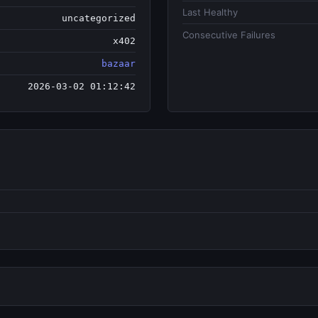
Last Healthy
uncategorized
Consecutive Failures
x402
bazaar
2026-03-02 01:12:42