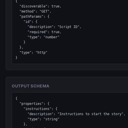
{

  "discoverable": true,

  "method": "GET",

  "pathParams": {

    "id": {

      "description": "Script ID",

      "required": true,

      "type": "number"

    }

  },

  "type": "http"

}
OUTPUT SCHEMA
{

  "properties": {

    "instructions": {

      "description": "Instructions to start the story",

      "type": "string"

    },
