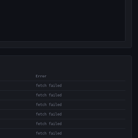
Error
fetch failed
fetch failed
fetch failed
fetch failed
fetch failed
fetch failed