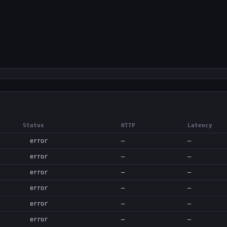
Status
HTTP
Latency
error
—
—
error
—
—
error
—
—
error
—
—
error
—
—
error
—
—