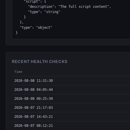
    "script": {

      "description": "The full script content",

      "type": "string"

    }

  },

  "type": "object"

}
RECENT HEALTH CHECKS
Time
2026-08-08 11:31:30
2026-08-08 04:05:44
2026-08-08 00:25:39
2026-08-07 21:17:03
2026-08-07 14:43:21
2026-08-07 08:12:21