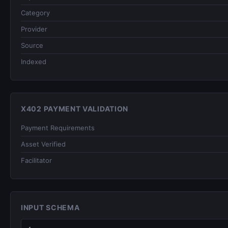
Category
Provider
Source
Indexed
X402 PAYMENT VALIDATION
Payment Requirements
Asset Verified
Facilitator
INPUT SCHEMA