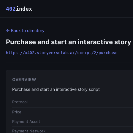
402
index
← Back to directory
Purchase and start an interactive story 
https://x402.storyverselab.ai/script/2/purchase
OVERVIEW
Purchase and start an interactive story script
Protocol
Price
Payment Asset
Payment Network