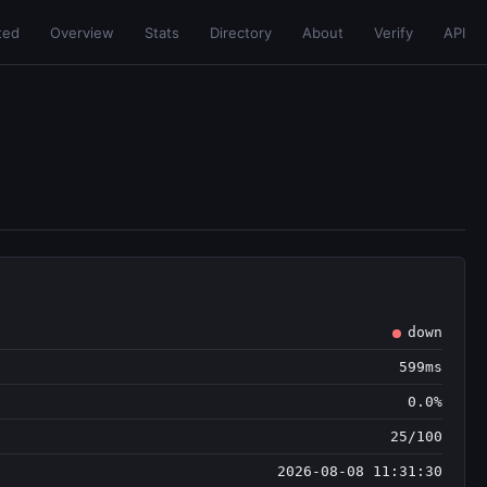
ted
Overview
Stats
Directory
About
Verify
API
down
599ms
0.0%
25/100
2026-08-08 11:31:30