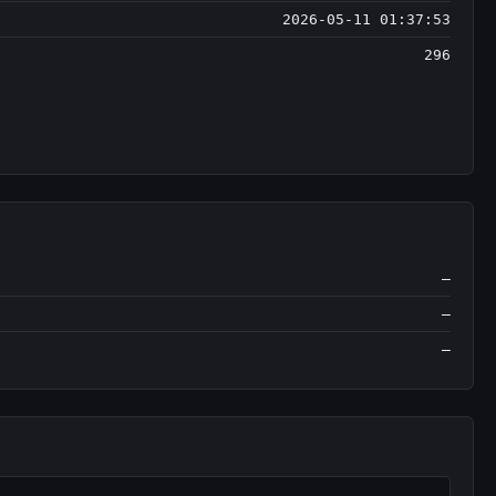
2026-05-11 01:37:53
296
—
—
—