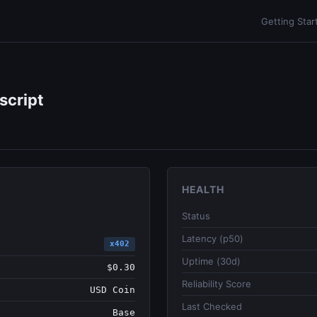
Getting Star
script
HEALTH
Status
Latency (p50)
x402
Uptime (30d)
$0.30
Reliability Score
USD Coin
Last Checked
Base