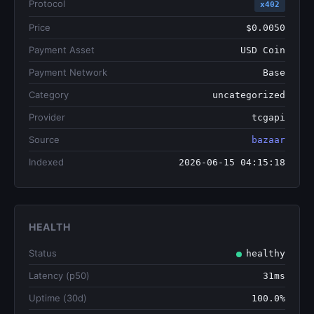
Protocol
x402
Price
$0.0050
Payment Asset
USD Coin
Payment Network
Base
Category
uncategorized
Provider
tcgapi
Source
bazaar
Indexed
2026-06-15 04:15:18
HEALTH
Status
healthy
Latency (p50)
31ms
Uptime (30d)
100.0%