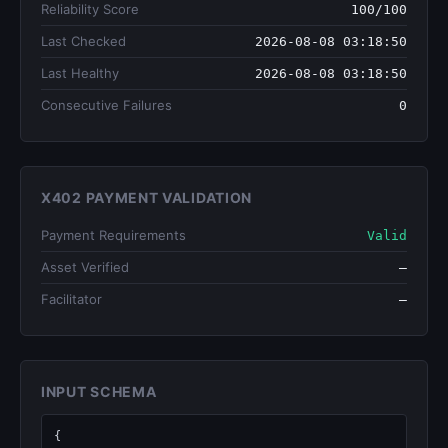
Reliability Score
100/100
Last Checked
2026-08-08 03:18:50
Last Healthy
2026-08-08 03:18:50
Consecutive Failures
0
X402 PAYMENT VALIDATION
Payment Requirements
Valid
Asset Verified
—
Facilitator
—
INPUT SCHEMA
{
