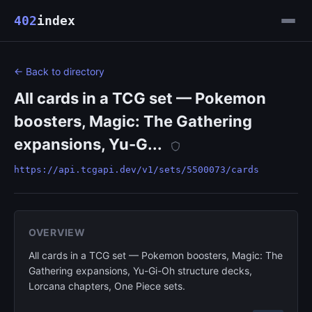
402
index
← Back to directory
All cards in a TCG set — Pokemon
boosters, Magic: The Gathering
expansions, Yu-G...
https://api.tcgapi.dev/v1/sets/5500073/cards
OVERVIEW
All cards in a TCG set — Pokemon boosters, Magic: The
Gathering expansions, Yu-Gi-Oh structure decks,
Lorcana chapters, One Piece sets.