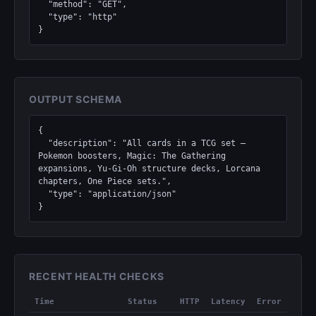
  "method": "GET",

  "type": "http"

}
OUTPUT SCHEMA
{

  "description": "All cards in a TCG set — 
Pokemon boosters, Magic: The Gathering 
expansions, Yu-Gi-Oh structure decks, Lorcana 
chapters, One Piece sets.",

  "type": "application/json"

}
RECENT HEALTH CHECKS
Time
Status
HTTP
Latency
Error