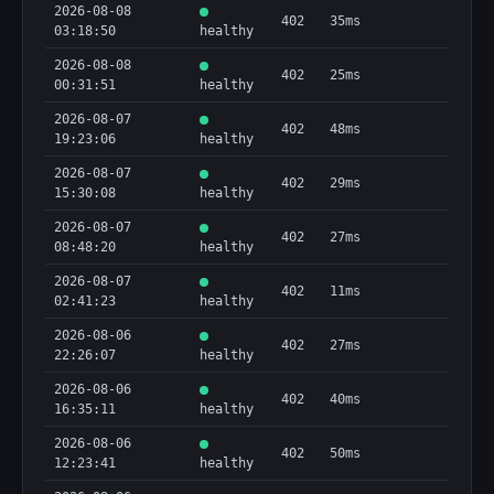
2026-08-08
402
35ms
03:18:50
healthy
2026-08-08
402
25ms
00:31:51
healthy
2026-08-07
402
48ms
19:23:06
healthy
2026-08-07
402
29ms
15:30:08
healthy
2026-08-07
402
27ms
08:48:20
healthy
2026-08-07
402
11ms
02:41:23
healthy
2026-08-06
402
27ms
22:26:07
healthy
2026-08-06
402
40ms
16:35:11
healthy
2026-08-06
402
50ms
12:23:41
healthy