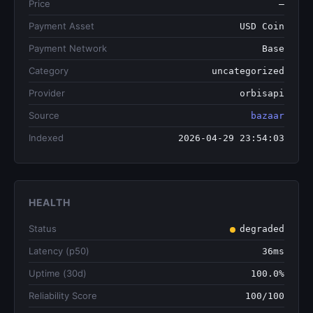
Price
—
Payment Asset
USD Coin
Payment Network
Base
Category
uncategorized
Provider
orbisapi
Source
bazaar
Indexed
2026-04-29 23:54:03
HEALTH
Status
degraded
Latency (p50)
36ms
Uptime (30d)
100.0%
Reliability Score
100/100