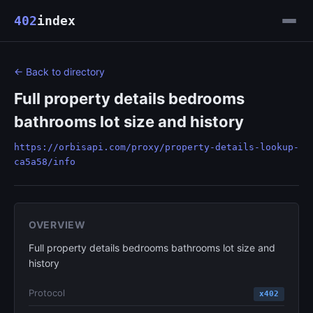
402
index
← Back to directory
Full property details bedrooms
bathrooms lot size and history
https://orbisapi.com/proxy/property-details-lookup-
ca5a58/info
OVERVIEW
Full property details bedrooms bathrooms lot size and
history
Protocol
x402