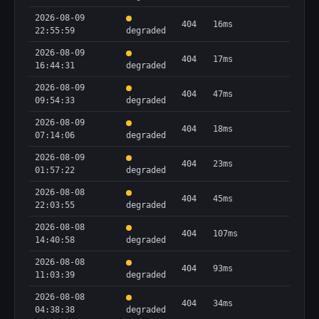
2026-08-09
404
16ms
22:55:59
degraded
2026-08-09
404
17ms
16:44:31
degraded
2026-08-09
404
47ms
09:54:33
degraded
2026-08-09
404
18ms
07:14:06
degraded
2026-08-09
404
23ms
01:57:22
degraded
2026-08-08
404
45ms
22:03:55
degraded
2026-08-08
404
107ms
14:40:58
degraded
2026-08-08
404
93ms
11:03:39
degraded
2026-08-08
404
34ms
04:38:38
degraded