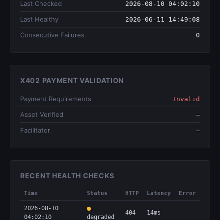
Last Checked
2026-08-10 04:02:10
Last Healthy
2026-06-11 14:49:08
Consecutive Failures
0
X402 PAYMENT VALIDATION
Payment Requirements
Invalid
Asset Verified
—
Facilitator
—
RECENT HEALTH CHECKS
Time
Status
HTTP
Latency
Error
2026-08-10
404
14ms
04:02:10
degraded