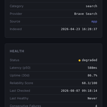
Category
search
Provider
Brave Search
Source
mpp
Indexed
2026-04-23 16:28:37
HEALTH
Status
degraded
Latency (p50)
588ms
Uptime (30d)
86.7%
Reliability Score
68.3/100
Last Checked
2026-08-07 09:18:14
Last Healthy
Never
Consecutive Failures
4