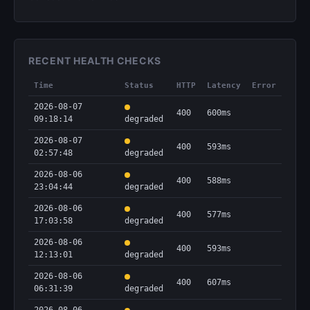
RECENT HEALTH CHECKS
Time
Status
HTTP
Latency
Error
2026-08-07
400
600ms
09:18:14
degraded
2026-08-07
400
593ms
02:57:48
degraded
2026-08-06
400
588ms
23:04:44
degraded
2026-08-06
400
577ms
17:03:58
degraded
2026-08-06
400
593ms
12:13:01
degraded
2026-08-06
400
607ms
06:31:39
degraded