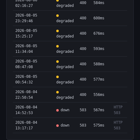
2026-08-06
400
584ms
02:16:27
degraded
2026-08-05
400
600ms
23:29:46
degraded
2026-08-05
400
676ms
15:25:17
degraded
2026-08-05
400
593ms
11:34:04
degraded
2026-08-05
400
588ms
08:47:08
degraded
2026-08-05
400
577ms
00:54:32
degraded
2026-08-04
400
556ms
22:50:54
degraded
2026-08-04
HTTP
down
503
567ms
14:52:53
503
2026-08-04
HTTP
down
503
575ms
13:17:17
503