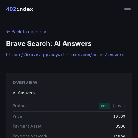
402
index
← Back to directory
Brave Search: AI Answers
https://brave.mpp.paywithlocus.com/brave/answers
OVERVIEW
AI Answers
Protocol
MPP
(POST)
Price
$0.09
Payment Asset
USDC
Payment Network
Tempo