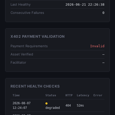
Last Healthy
2026-06-21 22:26:38
Consecutive Failures
0
X402 PAYMENT VALIDATION
Payment Requirements
Invalid
Asset Verified
—
Facilitator
—
RECENT HEALTH CHECKS
Time
Status
HTTP
Latency
Error
2026-08-07
404
52ms
12:24:07
degraded