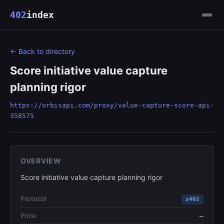
402
index
← Back to directory
Score initiative value capture
planning rigor
https://orbisapi.com/proxy/value-capture-score-api-
358575
OVERVIEW
Score initiative value capture planning rigor
Protocol
x402
Price
—