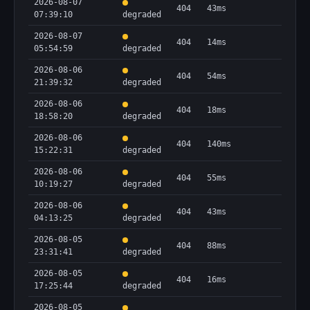
2026-08-07
404
43ms
07:39:10
degraded
2026-08-07
404
14ms
05:54:59
degraded
2026-08-06
404
54ms
21:39:32
degraded
2026-08-06
404
18ms
18:58:20
degraded
2026-08-06
404
140ms
15:22:31
degraded
2026-08-06
404
55ms
10:19:27
degraded
2026-08-06
404
43ms
04:13:25
degraded
2026-08-05
404
88ms
23:31:41
degraded
2026-08-05
404
16ms
17:25:44
degraded
2026-08-05