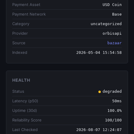
Payment Asset
USD Coin
Payment Network
Base
Category
uncategorized
Provider
orbisapi
Source
bazaar
Indexed
2026-05-04 15:54:58
HEALTH
Status
degraded
Latency (p50)
50ms
Uptime (30d)
100.0%
Reliability Score
100/100
Last Checked
2026-08-07 12:24:07