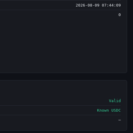
2026-08-09 07:44:09
0
Valid
Known USDC
—