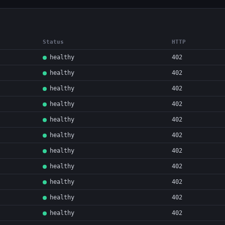
Status
HTTP
healthy
402
healthy
402
healthy
402
healthy
402
healthy
402
healthy
402
healthy
402
healthy
402
healthy
402
healthy
402
healthy
402