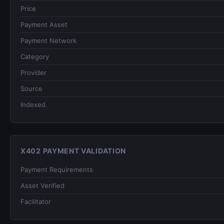
Price
Payment Asset
Payment Network
Category
Provider
Source
Indexed
X402 PAYMENT VALIDATION
Payment Requirements
Asset Verified
Facilitator