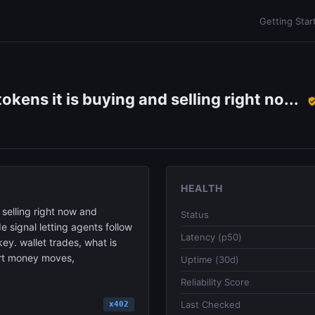
Getting Star
okens it is buying and selling right no...
HEALTH
 selling right now and
Status
de signal letting agents follow
Latency (p50)
ey. wallet trades, what is
mart money moves,
Uptime (30d)
Reliability Score
Last Checked
x402