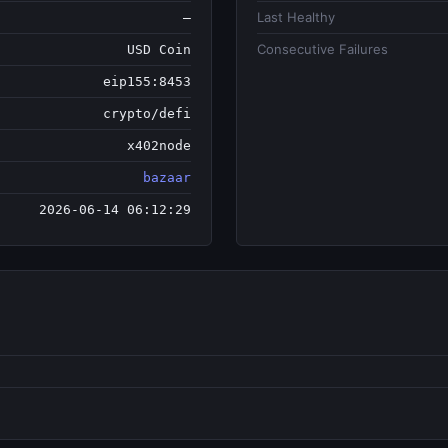
Last Healthy
—
Consecutive Failures
USD Coin
eip155:8453
crypto/defi
x402node
bazaar
2026-06-14 06:12:29