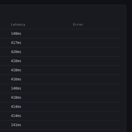
Latency
Error
140ms
417ms
420ms
410ms
418ms
416ms
140ms
418ms
414ms
414ms
141ms