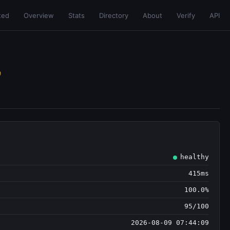
ted
Overview
Stats
Directory
About
Verify
API
healthy
415ms
100.0%
95/100
2026-08-09 07:44:09