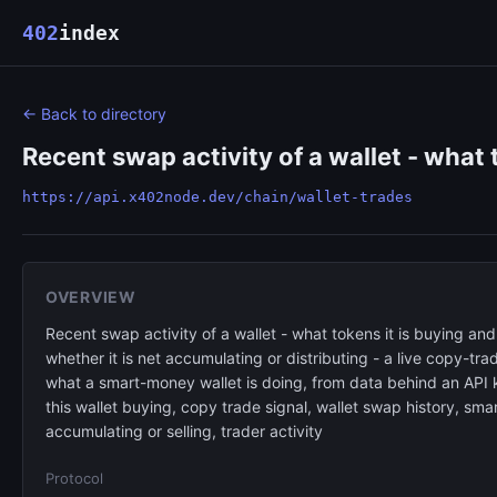
402
index
← Back to directory
Recent swap activity of a wallet - what t
https://api.x402node.dev/chain/wallet-trades
OVERVIEW
Recent swap activity of a wallet - what tokens it is buying and
whether it is net accumulating or distributing - a live copy-tra
what a smart-money wallet is doing, from data behind an API k
this wallet buying, copy trade signal, wallet swap history, s
accumulating or selling, trader activity
Protocol