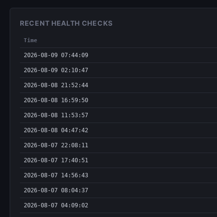
RECENT HEALTH CHECKS
Time
2026-08-09 07:44:09
2026-08-09 02:10:47
2026-08-08 21:52:44
2026-08-08 16:59:50
2026-08-08 11:53:57
2026-08-08 04:47:42
2026-08-07 22:08:11
2026-08-07 17:40:51
2026-08-07 14:56:43
2026-08-07 08:04:37
2026-08-07 04:09:02