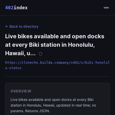
402
index
← Back to directory
Live bikes available and open docks
at every Biki station in Honolulu,
Hawaii, u...
https://clonecho.builda.company/x402/s/biki-honolul
u-status
OVERVIEW
Live bikes available and open docks at every Biki
station in Honolulu, Hawaii, updated in real time; no
params. Returns JSON.