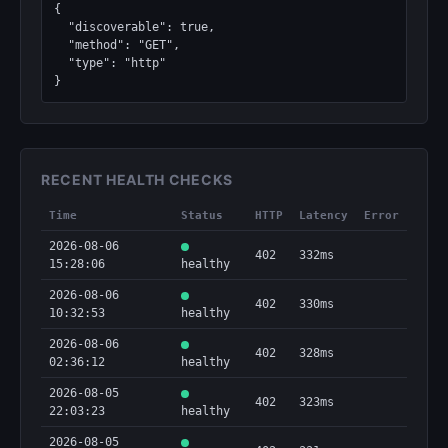
{

  "discoverable": true,

  "method": "GET",

  "type": "http"

}
RECENT HEALTH CHECKS
Time
Status
HTTP
Latency
Error
2026-08-06
402
332ms
15:28:06
healthy
2026-08-06
402
330ms
10:32:53
healthy
2026-08-06
402
328ms
02:36:12
healthy
2026-08-05
402
323ms
22:03:23
healthy
2026-08-05