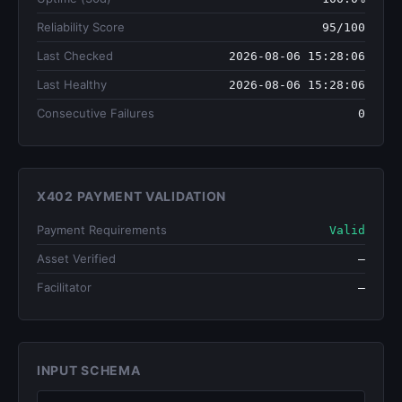
Reliability Score
95/100
Last Checked
2026-08-06 15:28:06
Last Healthy
2026-08-06 15:28:06
Consecutive Failures
0
X402 PAYMENT VALIDATION
Payment Requirements
Valid
Asset Verified
—
Facilitator
—
INPUT SCHEMA