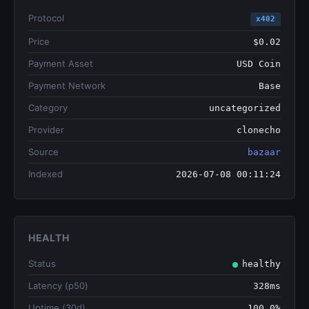
Protocol
x402
Price
$0.02
Payment Asset
USD Coin
Payment Network
Base
Category
uncategorized
Provider
clonecho
Source
bazaar
Indexed
2026-07-08 00:11:24
HEALTH
Status
healthy
Latency (p50)
328ms
Uptime (30d)
100.0%