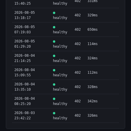
402
331ms
15:40:25
healthy
2026-08-05
402
329ms
13:18:17
healthy
2026-08-05
402
650ms
07:19:03
healthy
2026-08-05
402
114ms
01:29:20
healthy
2026-08-04
402
324ms
21:14:25
healthy
2026-08-04
402
112ms
15:09:55
healthy
2026-08-04
402
328ms
13:35:10
healthy
2026-08-04
402
342ms
08:25:20
healthy
2026-08-03
402
326ms
23:42:22
healthy