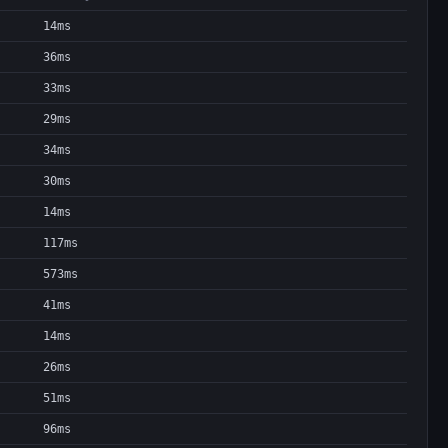
14ms
36ms
33ms
29ms
34ms
30ms
14ms
117ms
573ms
41ms
14ms
26ms
51ms
96ms