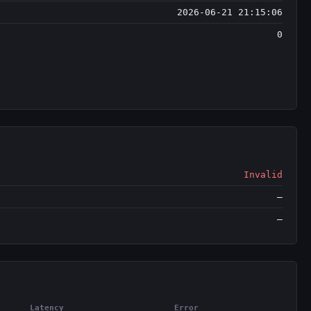
2026-06-21 21:15:06
0
Invalid
—
—
Latency
Error