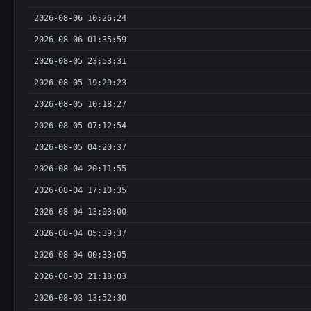
2026-08-06 10:26:24
2026-08-06 01:35:59
2026-08-05 23:53:31
2026-08-05 19:29:23
2026-08-05 10:18:27
2026-08-05 07:12:54
2026-08-05 04:20:37
2026-08-04 20:11:55
2026-08-04 17:10:35
2026-08-04 13:03:00
2026-08-04 05:39:37
2026-08-04 00:33:05
2026-08-03 21:18:03
2026-08-03 13:52:30