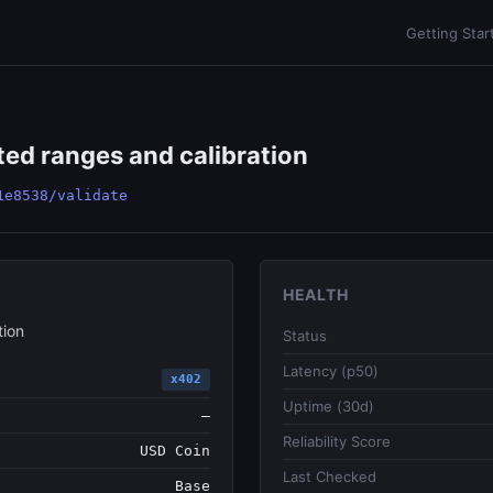
Getting Star
ted ranges and calibration
1e8538/validate
HEALTH
tion
Status
Latency (p50)
x402
Uptime (30d)
—
Reliability Score
USD Coin
Last Checked
Base