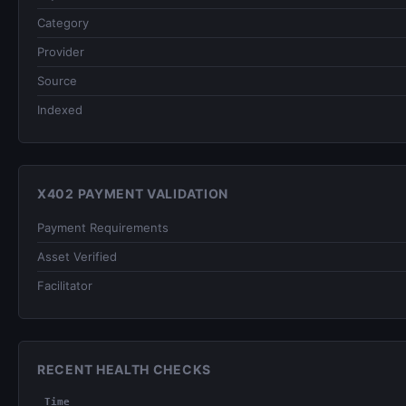
Category
Provider
Source
Indexed
X402 PAYMENT VALIDATION
Payment Requirements
Asset Verified
Facilitator
RECENT HEALTH CHECKS
Time