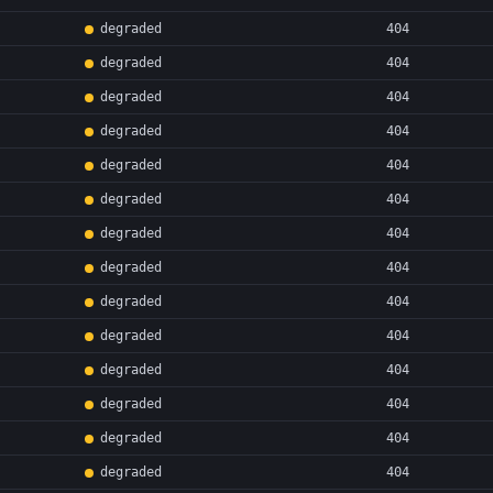
degraded
404
degraded
404
degraded
404
degraded
404
degraded
404
degraded
404
degraded
404
degraded
404
degraded
404
degraded
404
degraded
404
degraded
404
degraded
404
degraded
404