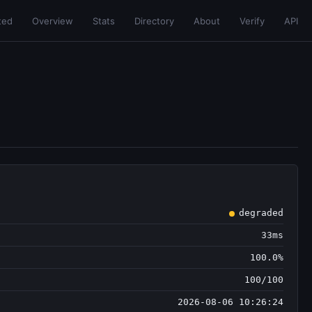
ted
Overview
Stats
Directory
About
Verify
API
degraded
33ms
100.0%
100/100
2026-08-06 10:26:24