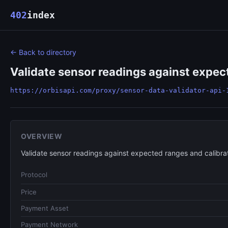
402
index
← Back to directory
Validate sensor readings against expec
https://orbisapi.com/proxy/sensor-data-validator-api-
OVERVIEW
Validate sensor readings against expected ranges and calibra
Protocol
Price
Payment Asset
Payment Network