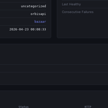
Last Healthy
uncategorized
Consecutive Failures
orbisapi
bazaar
2026-04-23 00:08:33
Status
HTTP