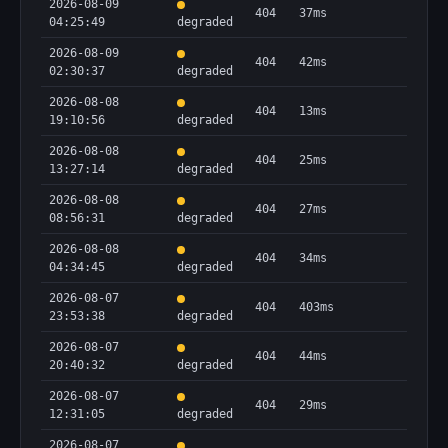
2026-08-09
404
37ms
04:25:49
degraded
2026-08-09
404
42ms
02:30:37
degraded
2026-08-08
404
13ms
19:10:56
degraded
2026-08-08
404
25ms
13:27:14
degraded
2026-08-08
404
27ms
08:56:31
degraded
2026-08-08
404
34ms
04:34:45
degraded
2026-08-07
404
403ms
23:53:38
degraded
2026-08-07
404
44ms
20:40:32
degraded
2026-08-07
404
29ms
12:31:05
degraded
2026-08-07