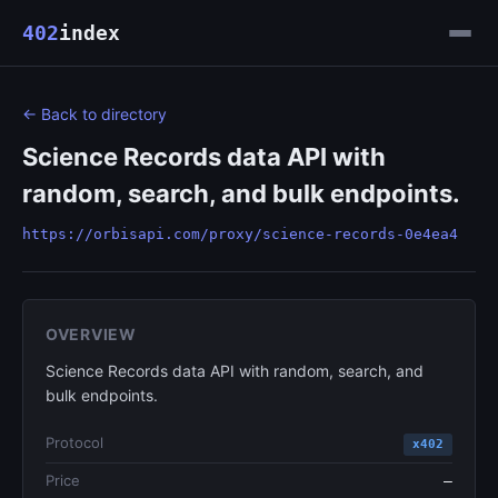
402
index
← Back to directory
Science Records data API with
random, search, and bulk endpoints.
https://orbisapi.com/proxy/science-records-0e4ea4
OVERVIEW
Science Records data API with random, search, and
bulk endpoints.
Protocol
x402
Price
—