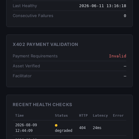
Last Healthy
2026-06-11 13:16:18
Consecutive Failures
0
X402 PAYMENT VALIDATION
Payment Requirements
Invalid
Asset Verified
—
Facilitator
—
RECENT HEALTH CHECKS
Time
Status
HTTP
Latency
Error
2026-08-09
404
24ms
12:44:09
degraded