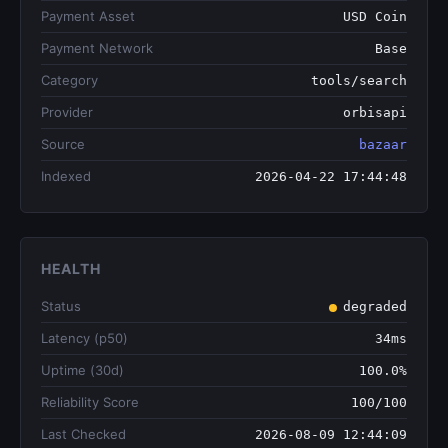
Payment Asset
USD Coin
Payment Network
Base
Category
tools/search
Provider
orbisapi
Source
bazaar
Indexed
2026-04-22 17:44:48
HEALTH
Status
degraded
Latency (p50)
34ms
Uptime (30d)
100.0%
Reliability Score
100/100
Last Checked
2026-08-09 12:44:09