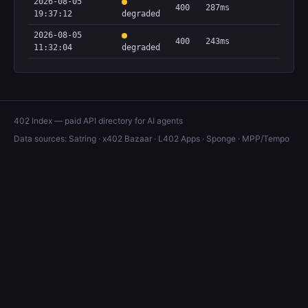
2026-08-05
400
287ms
19:37:12
degraded
2026-08-05
400
243ms
11:32:04
degraded
402 Index — paid API directory for AI agents
Data sources:
Satring
·
x402 Bazaar
·
L402 Apps
·
Sponge
·
MPP/Tempo