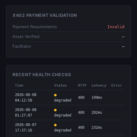
X402 PAYMENT VALIDATION
Payment Requirements
Invalid
Asset Verified
—
Facilitator
—
RECENT HEALTH CHECKS
Time
Status
HTTP
Latency
Error
2026-08-08
400
199ms
04:12:58
degraded
2026-08-08
400
202ms
01:27:07
degraded
2026-08-07
400
232ms
17:37:16
degraded