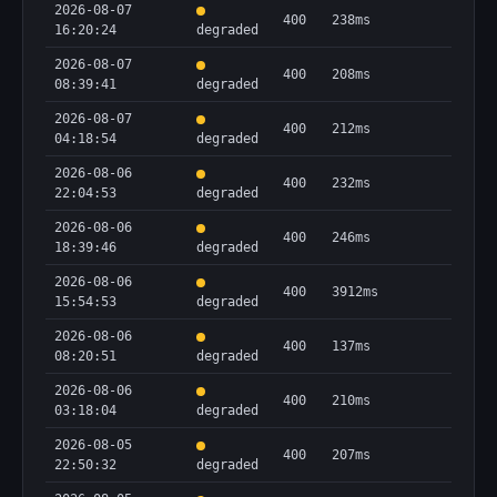
2026-08-07
400
238ms
16:20:24
degraded
2026-08-07
400
208ms
08:39:41
degraded
2026-08-07
400
212ms
04:18:54
degraded
2026-08-06
400
232ms
22:04:53
degraded
2026-08-06
400
246ms
18:39:46
degraded
2026-08-06
400
3912ms
15:54:53
degraded
2026-08-06
400
137ms
08:20:51
degraded
2026-08-06
400
210ms
03:18:04
degraded
2026-08-05
400
207ms
22:50:32
degraded