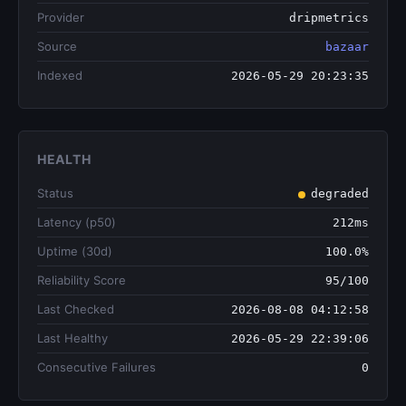
Provider
dripmetrics
Source
bazaar
Indexed
2026-05-29 20:23:35
HEALTH
Status
degraded
Latency (p50)
212ms
Uptime (30d)
100.0%
Reliability Score
95/100
Last Checked
2026-08-08 04:12:58
Last Healthy
2026-05-29 22:39:06
Consecutive Failures
0