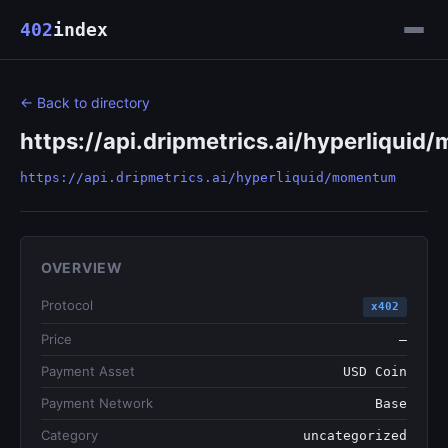
402
index
← Back to directory
https://api.dripmetrics.ai/hyperliqui
https://api.dripmetrics.ai/hyperliquid/momentum
OVERVIEW
Protocol
x402
Price
—
Payment Asset
USD Coin
Payment Network
Base
Category
uncategorized