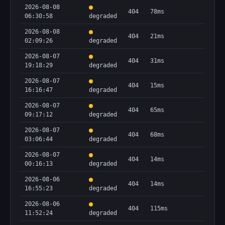
2026-08-08
404
78ms
06:30:58
degraded
2026-08-08
404
21ms
02:09:26
degraded
2026-08-07
404
31ms
19:18:29
degraded
2026-08-07
404
15ms
16:16:47
degraded
2026-08-07
404
65ms
09:17:12
degraded
2026-08-07
404
68ms
03:06:44
degraded
2026-08-07
404
14ms
00:16:13
degraded
2026-08-06
404
14ms
16:55:23
degraded
2026-08-06
404
115ms
11:52:24
degraded