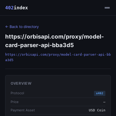
402
index
← Back to directory
https://orbisapi.com/proxy/model-
card-parser-api-bba3d5
https://orbisapi.com/proxy/model-card-parser-api-bb
a3d5
OVERVIEW
Protocol
x402
Price
—
Payment Asset
USD Coin