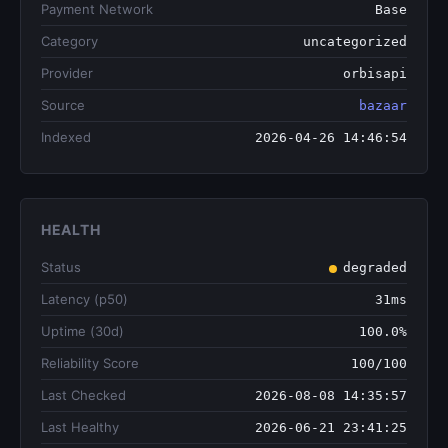
Payment Network
Base
Category
uncategorized
Provider
orbisapi
Source
bazaar
Indexed
2026-04-26 14:46:54
HEALTH
Status
degraded
Latency (p50)
31ms
Uptime (30d)
100.0%
Reliability Score
100/100
Last Checked
2026-08-08 14:35:57
Last Healthy
2026-06-21 23:41:25