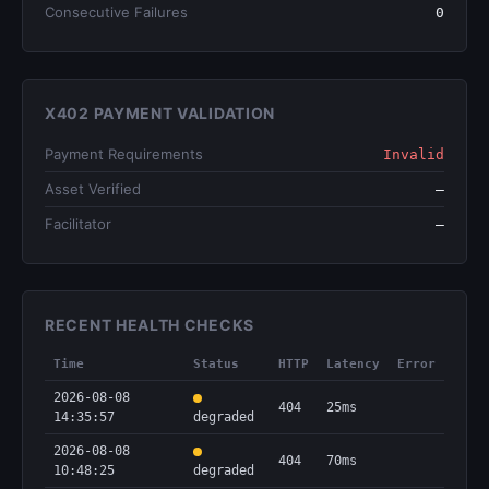
Consecutive Failures
0
X402 PAYMENT VALIDATION
Payment Requirements
Invalid
Asset Verified
—
Facilitator
—
RECENT HEALTH CHECKS
Time
Status
HTTP
Latency
Error
2026-08-08
404
25ms
14:35:57
degraded
2026-08-08
404
70ms
10:48:25
degraded