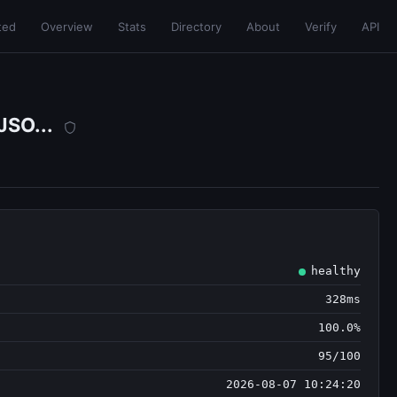
ted
Overview
Stats
Directory
About
Verify
API
JSO...
healthy
328ms
100.0%
95/100
2026-08-07 10:24:20