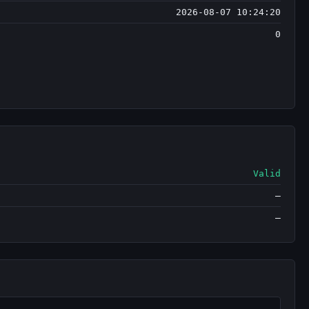
2026-08-07 10:24:20
0
Valid
—
—