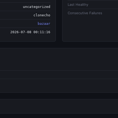
Last Healthy
uncategorized
Consecutive Failures
clonecho
bazaar
2026-07-08 00:11:16