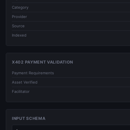
Category
Provider
Source
Indexed
X402 PAYMENT VALIDATION
Payment Requirements
Asset Verified
Facilitator
INPUT SCHEMA