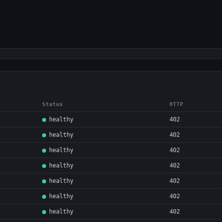
Status
HTTP
healthy
402
healthy
402
healthy
402
healthy
402
healthy
402
healthy
402
healthy
402