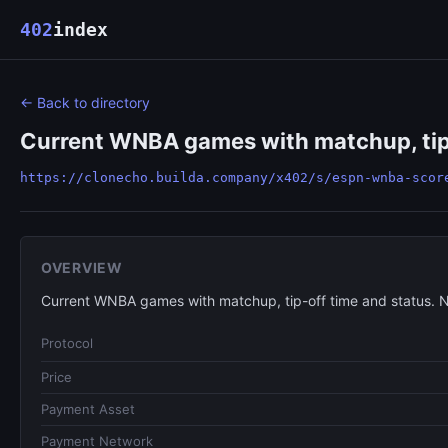
402
index
← Back to directory
Current WNBA games with matchup, tip-
https://clonecho.builda.company/x402/s/espn-wnba-scor
OVERVIEW
Current WNBA games with matchup, tip-off time and status. 
Protocol
Price
Payment Asset
Payment Network