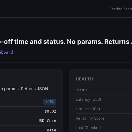
Getting Star
off time and status. No params. Returns 
eboard
HEALTH
No params. Returns JSON.
Status
Latency (p50)
x402
Uptime (30d)
$0.02
Reliability Score
USD Coin
Last Checked
Base