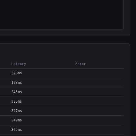
Latency
Error
328ms
123ms
345ms
335ms
347ms
349ms
325ms