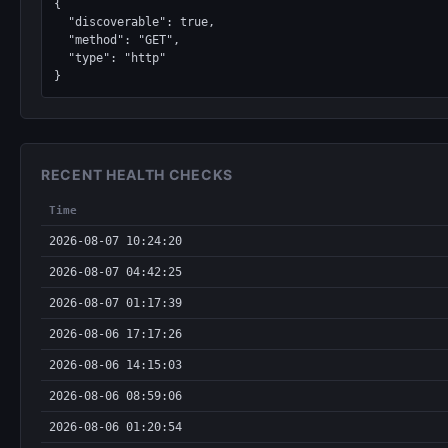
{

  "discoverable": true,

  "method": "GET",

  "type": "http"

}
RECENT HEALTH CHECKS
Time
2026-08-07 10:24:20
2026-08-07 04:42:25
2026-08-07 01:17:39
2026-08-06 17:17:26
2026-08-06 14:15:03
2026-08-06 08:59:06
2026-08-06 01:20:54