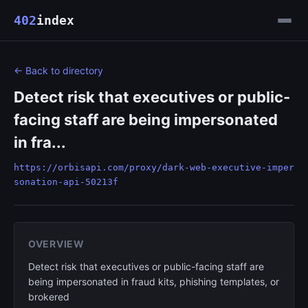
402
index
← Back to directory
Detect risk that executives or public-
facing staff are being impersonated
in fra...
https://orbisapi.com/proxy/dark-web-executive-imper
sonation-api-50213f
OVERVIEW
Detect risk that executives or public-facing staff are
being impersonated in fraud kits, phishing templates, or
brokered