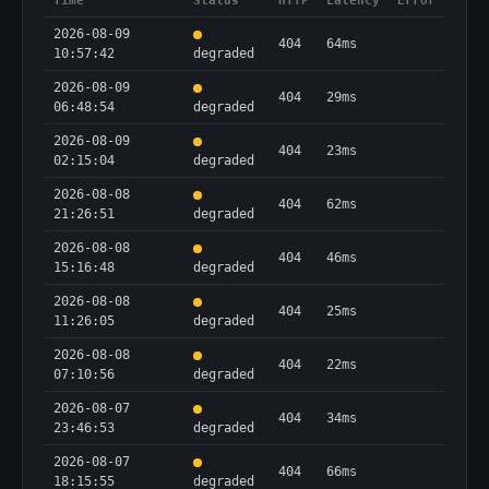
Time
Status
HTTP
Latency
Error
2026-08-09
404
64ms
10:57:42
degraded
2026-08-09
404
29ms
06:48:54
degraded
2026-08-09
404
23ms
02:15:04
degraded
2026-08-08
404
62ms
21:26:51
degraded
2026-08-08
404
46ms
15:16:48
degraded
2026-08-08
404
25ms
11:26:05
degraded
2026-08-08
404
22ms
07:10:56
degraded
2026-08-07
404
34ms
23:46:53
degraded
2026-08-07
404
66ms
18:15:55
degraded