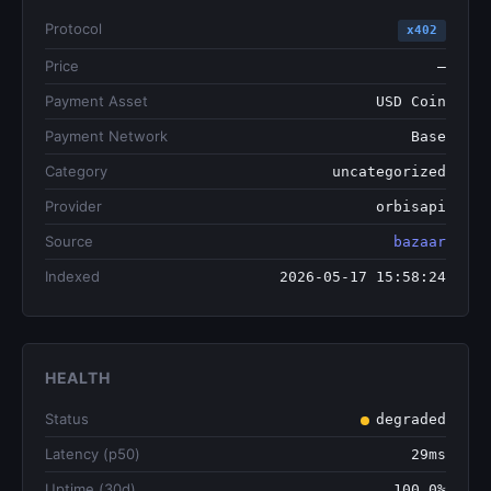
Protocol
x402
Price
—
Payment Asset
USD Coin
Payment Network
Base
Category
uncategorized
Provider
orbisapi
Source
bazaar
Indexed
2026-05-17 15:58:24
HEALTH
Status
degraded
Latency (p50)
29ms
Uptime (30d)
100.0%