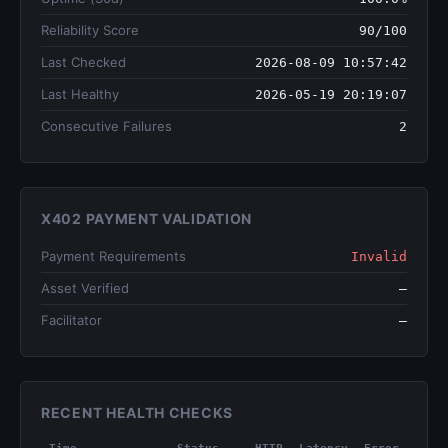
Reliability Score
90/100
Last Checked
2026-08-09 10:57:42
Last Healthy
2026-05-19 20:19:07
Consecutive Failures
2
X402 PAYMENT VALIDATION
Payment Requirements
Invalid
Asset Verified
—
Facilitator
—
RECENT HEALTH CHECKS