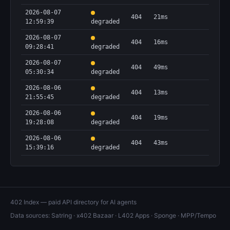
2026-08-07
404
21ms
12:59:39
degraded
2026-08-07
404
16ms
09:28:41
degraded
2026-08-07
404
49ms
05:30:34
degraded
2026-08-06
404
13ms
21:55:45
degraded
2026-08-06
404
19ms
19:28:08
degraded
2026-08-06
404
43ms
15:39:16
degraded
402 Index — paid API directory for AI agents
Data sources:
Satring
·
x402 Bazaar
·
L402 Apps
·
Sponge
·
MPP/Tempo