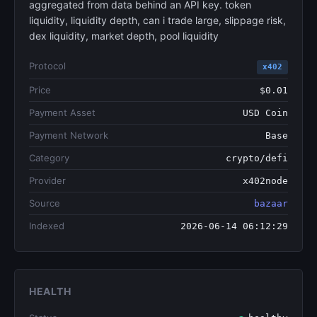
aggregated from data behind an API key. token
liquidity, liquidity depth, can i trade large, slippage risk,
dex liquidity, market depth, pool liquidity
Protocol
x402
Price
$0.01
Payment Asset
USD Coin
Payment Network
Base
Category
crypto/defi
Provider
x402node
Source
bazaar
Indexed
2026-06-14 06:12:29
HEALTH