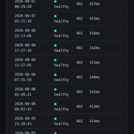
2026-08-07
402
417ms
08:29:20
healthy
2026-08-07
402
415ms
05:15:39
healthy
2026-08-06
402
416ms
22:13:06
healthy
2026-08-06
402
142ms
17:37:16
healthy
2026-08-06
402
415ms
12:37:05
healthy
2026-08-06
402
140ms
07:55:59
healthy
2026-08-06
402
141ms
02:48:21
healthy
2026-08-06
402
413ms
00:02:43
healthy
2026-08-05
402
414ms
15:10:43
healthy
2026-08-05