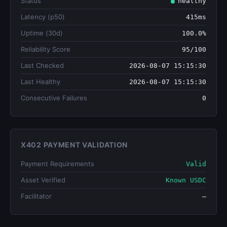
Status
healthy
Latency (p50)
415ms
Uptime (30d)
100.0%
Reliability Score
95/100
Last Checked
2026-08-07 15:15:30
Last Healthy
2026-08-07 15:15:30
Consecutive Failures
0
X402 PAYMENT VALIDATION
Payment Requirements
Valid
Asset Verified
Known USDC
Facilitator
—