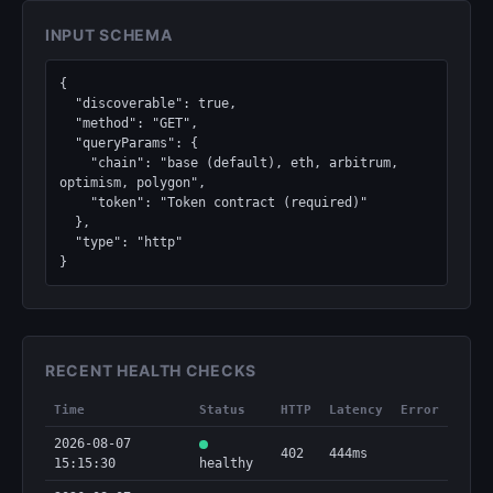
INPUT SCHEMA
{

  "discoverable": true,

  "method": "GET",

  "queryParams": {

    "chain": "base (default), eth, arbitrum, 
optimism, polygon",

    "token": "Token contract (required)"

  },

  "type": "http"

}
RECENT HEALTH CHECKS
Time
Status
HTTP
Latency
Error
2026-08-07
402
444ms
15:15:30
healthy