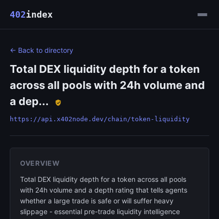
402
index
← Back to directory
Total DEX liquidity depth for a token
across all pools with 24h volume and
a dep...
https://api.x402node.dev/chain/token-liquidity
OVERVIEW
Total DEX liquidity depth for a token across all pools
with 24h volume and a depth rating that tells agents
whether a large trade is safe or will suffer heavy
slippage - essential pre-trade liquidity intelligence