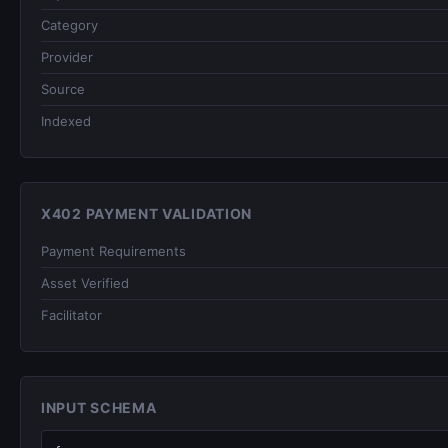
Category
Provider
Source
Indexed
X402 PAYMENT VALIDATION
Payment Requirements
Asset Verified
Facilitator
INPUT SCHEMA