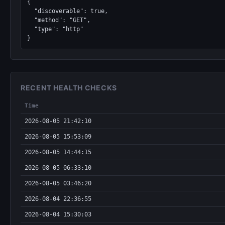
{

  "discoverable": true,

  "method": "GET",

  "type": "http"

}
RECENT HEALTH CHECKS
Time
2026-08-05 21:42:10
2026-08-05 15:53:09
2026-08-05 14:44:15
2026-08-05 06:33:10
2026-08-05 03:46:20
2026-08-04 22:36:55
2026-08-04 15:30:03