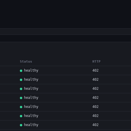
Status
HTTP
healthy
402
healthy
402
healthy
402
healthy
402
healthy
402
healthy
402
healthy
402