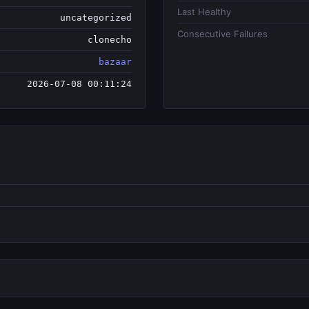
Last Healthy
uncategorized
Consecutive Failures
clonecho
bazaar
2026-07-08 00:11:24