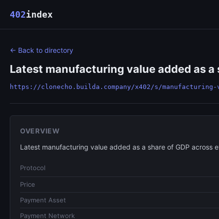
402
index
← Back to directory
Latest manufacturing value added as a 
https://clonecho.builda.company/x402/s/manufacturing-
OVERVIEW
Latest manufacturing value added as a share of GDP across 
Protocol
Price
Payment Asset
Payment Network