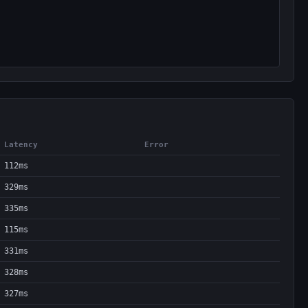
Latency
Error
112ms
329ms
335ms
115ms
331ms
328ms
327ms