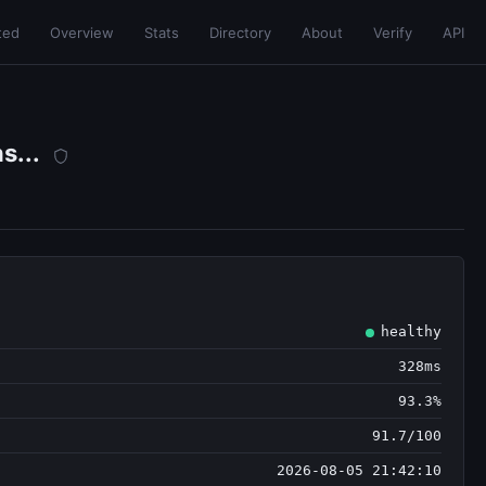
ted
Overview
Stats
Directory
About
Verify
API
s...
healthy
328ms
93.3%
91.7/100
2026-08-05 21:42:10