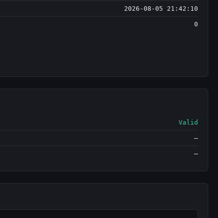
2026-08-05 21:42:10
0
Valid
—
—