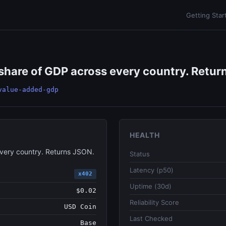
Getting Star
share of GDP across every country. Return
value-added-gdp
HEALTH
every country. Returns JSON.
Status
Latency (p50)
x402
Uptime (30d)
$0.02
Reliability Score
USD Coin
Last Checked
Base