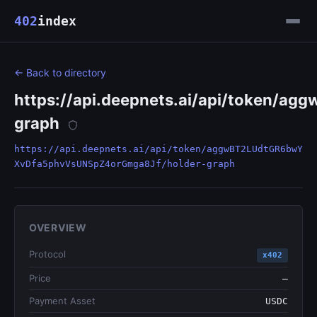
402
index
← Back to directory
https://api.deepnets.ai/api/token
graph
https://api.deepnets.ai/api/token/aggwBT2LUdtGR6bwY
XvDfa5phvVsUNSpZ4orGmga8Jf/holder-graph
OVERVIEW
Protocol
x402
Price
—
Payment Asset
USDC