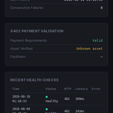
Consecutive Failures
0
X402 PAYMENT VALIDATION
Payment Requirements
Valid
Asset Verified
Unknown asset
Facilitator
—
RECENT HEALTH CHECKS
Time
Status
HTTP
Latency
Error
2026-08-10
402
309ms
01:18:33
healthy
2026-08-09
402
243ms