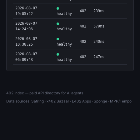
2026-08-07
402
239ms
19:05:22
healthy
2026-08-07
402
579ms
14:24:06
healthy
2026-08-07
402
240ms
10:38:25
healthy
2026-08-07
402
247ms
06:09:43
healthy
402 Index — paid API directory for AI agents
Data sources:
Satring
·
x402 Bazaar
·
L402 Apps
·
Sponge
·
MPP/Tempo