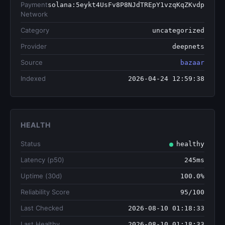
Payment
solana:5eykt4UsFv8P8NJdTREpY1vzqKqZKvdp
Network
Category
uncategorized
Provider
deepnets
Source
bazaar
Indexed
2026-04-24 12:59:38
HEALTH
Status
healthy
Latency (p50)
245ms
Uptime (30d)
100.0%
Reliability Score
95/100
Last Checked
2026-08-10 01:18:33
Last Healthy
2026-08-10 01:18:33