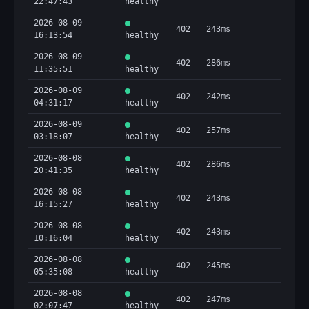
22:47:43
healthy
2026-08-09
402
243ms
16:13:54
healthy
2026-08-09
402
286ms
11:35:51
healthy
2026-08-09
402
242ms
04:31:17
healthy
2026-08-09
402
257ms
03:18:07
healthy
2026-08-08
402
286ms
20:41:35
healthy
2026-08-08
402
243ms
16:15:27
healthy
2026-08-08
402
243ms
10:16:04
healthy
2026-08-08
402
245ms
05:35:08
healthy
2026-08-08
402
247ms
02:07:47
healthy