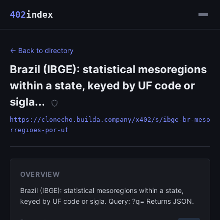
402
index
← Back to directory
Brazil (IBGE): statistical mesoregions
within a state, keyed by UF code or
sigla...
https://clonecho.builda.company/x402/s/ibge-br-meso
rregioes-por-uf
OVERVIEW
Brazil (IBGE): statistical mesoregions within a state,
keyed by UF code or sigla. Query: ?q= Returns JSON.