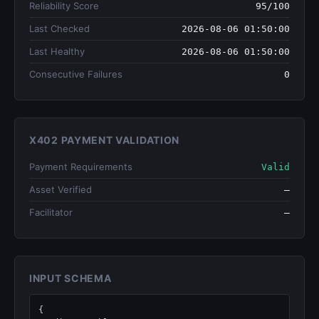
Reliability Score
95/100
Last Checked
2026-08-06 01:50:00
Last Healthy
2026-08-06 01:50:00
Consecutive Failures
0
X402 PAYMENT VALIDATION
Payment Requirements
Valid
Asset Verified
—
Facilitator
—
INPUT SCHEMA
{
