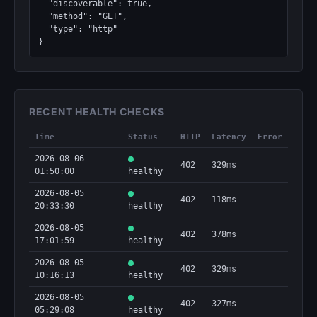
  "discoverable": true,

  "method": "GET",

  "type": "http"

}
RECENT HEALTH CHECKS
Time
Status
HTTP
Latency
Error
2026-08-06
402
329ms
01:50:00
healthy
2026-08-05
402
118ms
20:33:30
healthy
2026-08-05
402
378ms
17:01:59
healthy
2026-08-05
402
329ms
10:16:13
healthy
2026-08-05
402
327ms
05:29:08
healthy