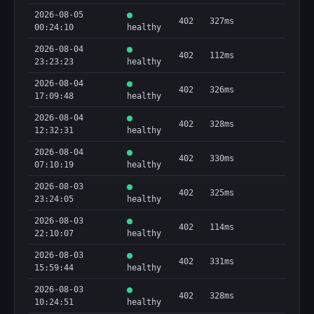
2026-08-05
402
327ms
00:24:10
healthy
2026-08-04
402
112ms
23:23:23
healthy
2026-08-04
402
326ms
17:09:48
healthy
2026-08-04
402
328ms
12:32:31
healthy
2026-08-04
402
330ms
07:10:19
healthy
2026-08-03
402
325ms
23:24:05
healthy
2026-08-03
402
114ms
22:10:07
healthy
2026-08-03
402
331ms
15:59:44
healthy
2026-08-03
402
328ms
10:24:51
healthy