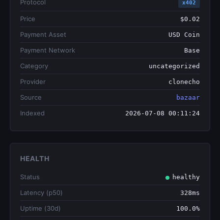
Protocol
x402
Price
$0.02
Payment Asset
USD Coin
Payment Network
Base
Category
uncategorized
Provider
clonecho
Source
bazaar
Indexed
2026-07-08 00:11:24
HEALTH
Status
healthy
Latency (p50)
328ms
Uptime (30d)
100.0%