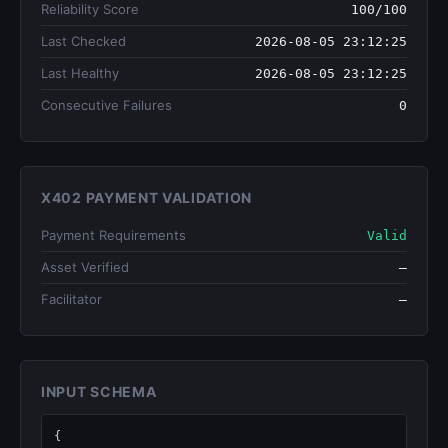
Reliability Score
100/100
Last Checked
2026-08-05 23:12:25
Last Healthy
2026-08-05 23:12:25
Consecutive Failures
0
X402 PAYMENT VALIDATION
Payment Requirements
Valid
Asset Verified
—
Facilitator
—
INPUT SCHEMA
{
