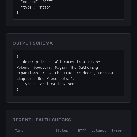
  "method": "GET",

  "type": "http"

}
OUTPUT SCHEMA
{

  "description": "All cards in a TCG set — 
Pokemon boosters, Magic: The Gathering 
expansions, Yu-Gi-Oh structure decks, Lorcana 
chapters, One Piece sets.",

  "type": "application/json"

}
RECENT HEALTH CHECKS
Time
Status
HTTP
Latency
Error