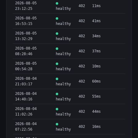
2026-08-05
402
11ms
23:12:25
healthy
2026-08-05
402
41ms
16:53:15
healthy
2026-08-05
402
34ms
13:32:29
healthy
2026-08-05
402
37ms
08:28:46
healthy
2026-08-05
402
10ms
00:54:28
healthy
2026-08-04
402
60ms
21:03:17
healthy
2026-08-04
402
55ms
14:40:16
healthy
2026-08-04
402
44ms
11:02:26
healthy
2026-08-04
402
16ms
07:22:56
healthy