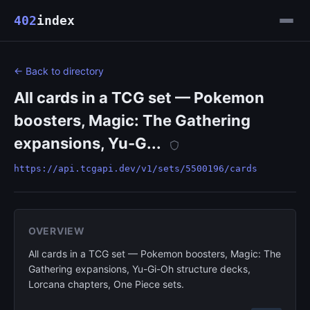
402
index
← Back to directory
All cards in a TCG set — Pokemon
boosters, Magic: The Gathering
expansions, Yu-G...
https://api.tcgapi.dev/v1/sets/5500196/cards
OVERVIEW
All cards in a TCG set — Pokemon boosters, Magic: The
Gathering expansions, Yu-Gi-Oh structure decks,
Lorcana chapters, One Piece sets.