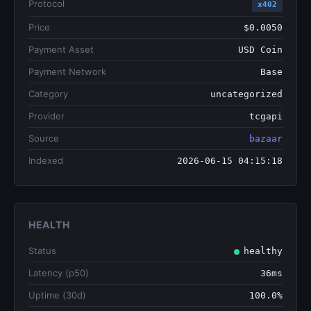
Protocol
x402
Price
$0.0050
Payment Asset
USD Coin
Payment Network
Base
Category
uncategorized
Provider
tcgapi
Source
bazaar
Indexed
2026-06-15 04:15:18
HEALTH
Status
healthy
Latency (p50)
36ms
Uptime (30d)
100.0%