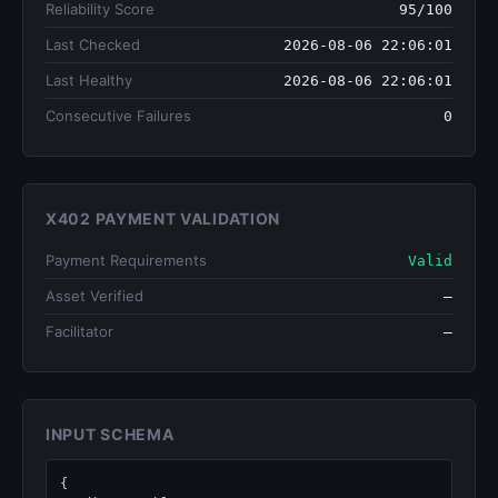
Reliability Score
95/100
Last Checked
2026-08-06 22:06:01
Last Healthy
2026-08-06 22:06:01
Consecutive Failures
0
X402 PAYMENT VALIDATION
Payment Requirements
Valid
Asset Verified
—
Facilitator
—
INPUT SCHEMA
{
