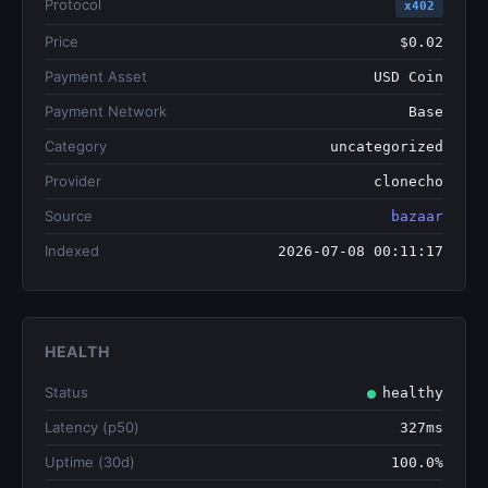
Protocol
x402
Price
$0.02
Payment Asset
USD Coin
Payment Network
Base
Category
uncategorized
Provider
clonecho
Source
bazaar
Indexed
2026-07-08 00:11:17
HEALTH
Status
healthy
Latency (p50)
327ms
Uptime (30d)
100.0%