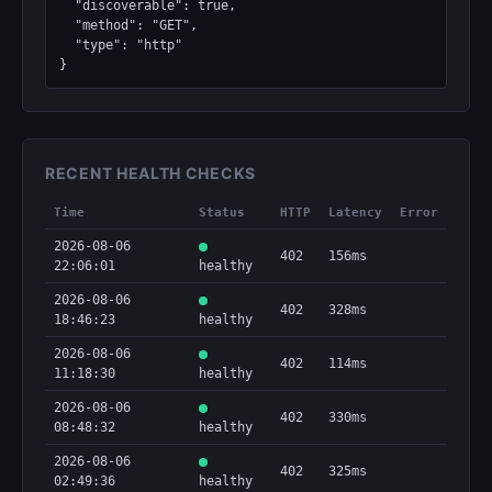
  "discoverable": true,

  "method": "GET",

  "type": "http"

}
RECENT HEALTH CHECKS
Time
Status
HTTP
Latency
Error
2026-08-06
402
156ms
22:06:01
healthy
2026-08-06
402
328ms
18:46:23
healthy
2026-08-06
402
114ms
11:18:30
healthy
2026-08-06
402
330ms
08:48:32
healthy
2026-08-06
402
325ms
02:49:36
healthy