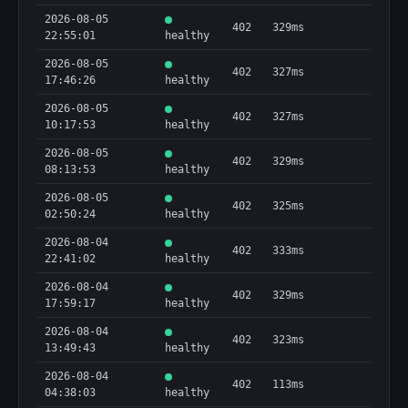
2026-08-05
402
329ms
22:55:01
healthy
2026-08-05
402
327ms
17:46:26
healthy
2026-08-05
402
327ms
10:17:53
healthy
2026-08-05
402
329ms
08:13:53
healthy
2026-08-05
402
325ms
02:50:24
healthy
2026-08-04
402
333ms
22:41:02
healthy
2026-08-04
402
329ms
17:59:17
healthy
2026-08-04
402
323ms
13:49:43
healthy
2026-08-04
402
113ms
04:38:03
healthy