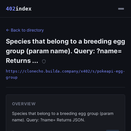
402
index
← Back to directory
Species that belong to a breeding egg
group (param name). Query: ?name=
Returns ...
https://clonecho.builda.company/x402/s/pokeapi-egg-
group
OVERVIEW
Species that belong to a breeding egg group (param
name). Query: ?name= Returns JSON.