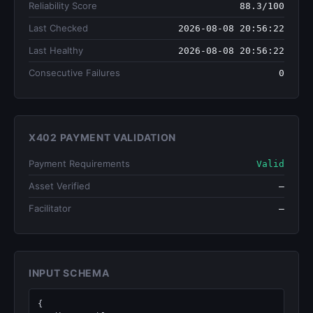
Reliability Score
88.3/100
Last Checked
2026-08-08 20:56:22
Last Healthy
2026-08-08 20:56:22
Consecutive Failures
0
X402 PAYMENT VALIDATION
Payment Requirements
Valid
Asset Verified
—
Facilitator
—
INPUT SCHEMA
{
