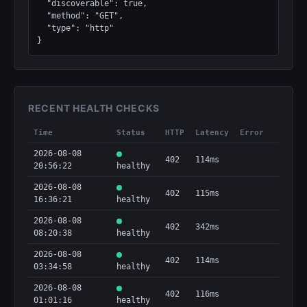
  "discoverable": true,

  "method": "GET",

  "type": "http"

}
RECENT HEALTH CHECKS
Time
Status
HTTP
Latency
Error
2026-08-08
402
114ms
20:56:22
healthy
2026-08-08
402
115ms
16:36:21
healthy
2026-08-08
402
342ms
08:20:38
healthy
2026-08-08
402
114ms
03:34:58
healthy
2026-08-08
402
116ms
01:01:16
healthy