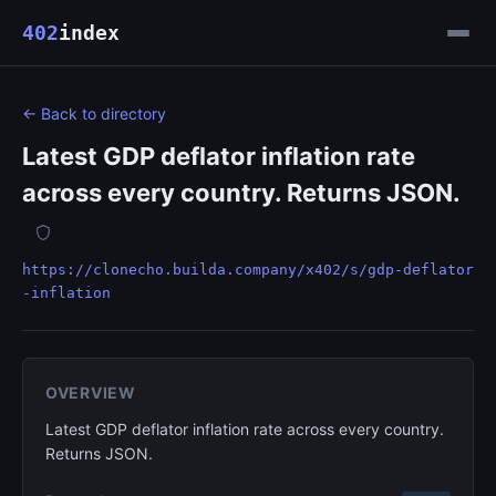
402
index
← Back to directory
Latest GDP deflator inflation rate
across every country. Returns JSON.
https://clonecho.builda.company/x402/s/gdp-deflator
-inflation
OVERVIEW
Latest GDP deflator inflation rate across every country.
Returns JSON.