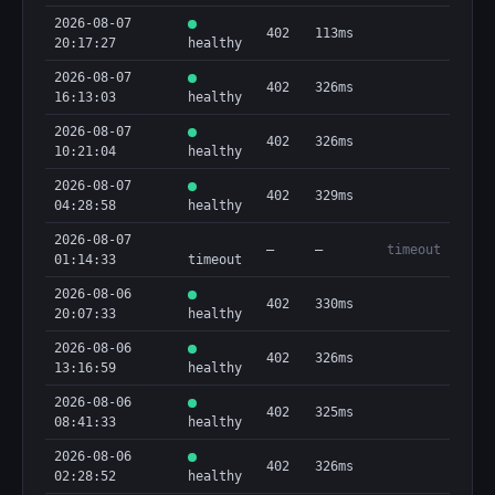
2026-08-07
402
113ms
20:17:27
healthy
2026-08-07
402
326ms
16:13:03
healthy
2026-08-07
402
326ms
10:21:04
healthy
2026-08-07
402
329ms
04:28:58
healthy
2026-08-07
—
—
timeout
01:14:33
timeout
2026-08-06
402
330ms
20:07:33
healthy
2026-08-06
402
326ms
13:16:59
healthy
2026-08-06
402
325ms
08:41:33
healthy
2026-08-06
402
326ms
02:28:52
healthy