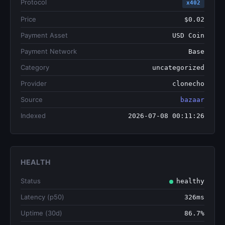
Protocol
x402
Price
$0.02
Payment Asset
USD Coin
Payment Network
Base
Category
uncategorized
Provider
clonecho
Source
bazaar
Indexed
2026-07-08 00:11:26
HEALTH
Status
healthy
Latency (p50)
326ms
Uptime (30d)
86.7%