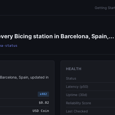
Getting Star
very Bicing station in Barcelona, Spain,...
na-status
HEALTH
 Barcelona, Spain, updated in
Status
Latency (p50)
x402
Uptime (30d)
$0.02
Reliability Score
USD Coin
Last Checked