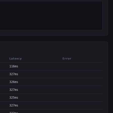
Latency
Error
116ms
327ms
326ms
327ms
325ms
327ms