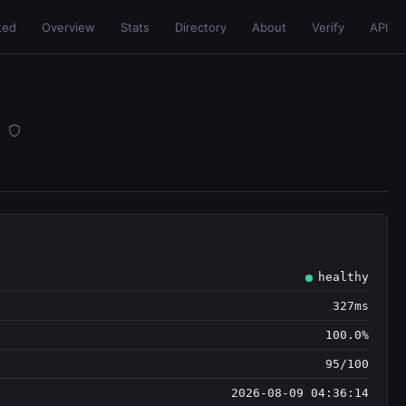
ted
Overview
Stats
Directory
About
Verify
API
healthy
327ms
100.0%
95/100
2026-08-09 04:36:14