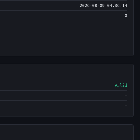
2026-08-09 04:36:14
0
Valid
—
—