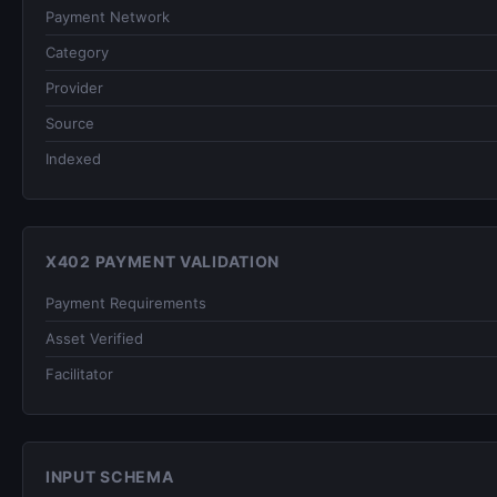
Payment Network
Category
Provider
Source
Indexed
X402 PAYMENT VALIDATION
Payment Requirements
Asset Verified
Facilitator
INPUT SCHEMA