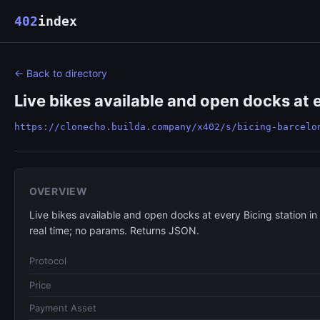
402
index
← Back to directory
Live bikes available and open docks at e
https://clonecho.builda.company/x402/s/bicing-barcelo
OVERVIEW
Live bikes available and open docks at every Bicing station in
real time; no params. Returns JSON.
Protocol
Price
Payment Asset