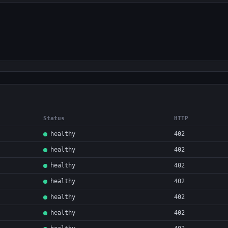
Status
HTTP
healthy
402
healthy
402
healthy
402
healthy
402
healthy
402
healthy
402