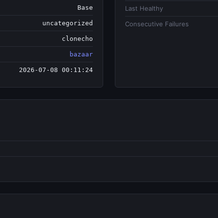
Base
Last Healthy
uncategorized
Consecutive Failures
clonecho
bazaar
2026-07-08 00:11:24