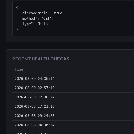
{

  "discoverable": true,

  "method": "GET",

  "type": "http"

}
RECENT HEALTH CHECKS
Time
2026-08-09 04:36:14
2026-08-09 02:57:19
2026-08-08 22:30:29
2026-08-08 17:21:16
2026-08-08 09:24:23
2026-08-08 04:36:24