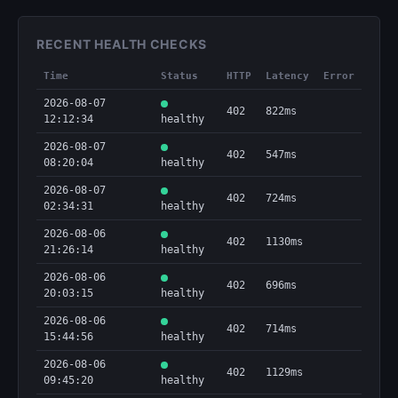
RECENT HEALTH CHECKS
Time
Status
HTTP
Latency
Error
2026-08-07
402
822ms
12:12:34
healthy
2026-08-07
402
547ms
08:20:04
healthy
2026-08-07
402
724ms
02:34:31
healthy
2026-08-06
402
1130ms
21:26:14
healthy
2026-08-06
402
696ms
20:03:15
healthy
2026-08-06
402
714ms
15:44:56
healthy
2026-08-06
402
1129ms
09:45:20
healthy