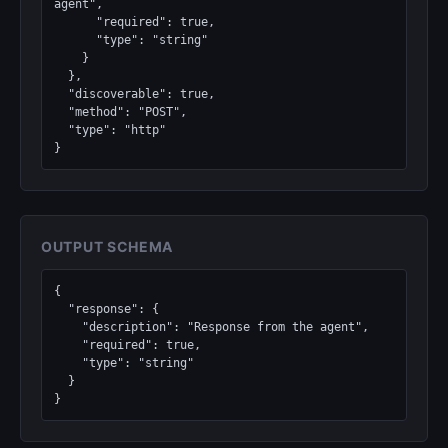
agent",

      "required": true,

      "type": "string"

    }

  },

  "discoverable": true,

  "method": "POST",

  "type": "http"

}
OUTPUT SCHEMA
{

  "response": {

    "description": "Response from the agent",

    "required": true,

    "type": "string"

  }

}