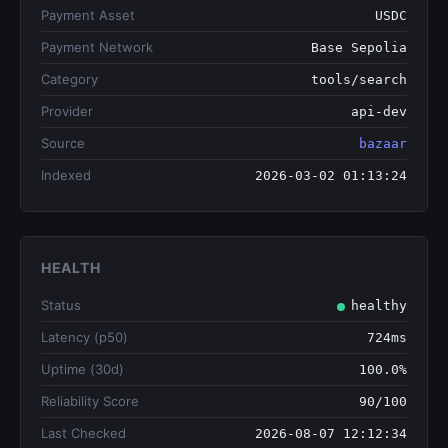
Payment Asset
USDC
Payment Network
Base Sepolia
Category
tools/search
Provider
api-dev
Source
bazaar
Indexed
2026-03-02 01:13:24
HEALTH
Status
healthy
Latency (p50)
724ms
Uptime (30d)
100.0%
Reliability Score
90/100
Last Checked
2026-08-07 12:12:34