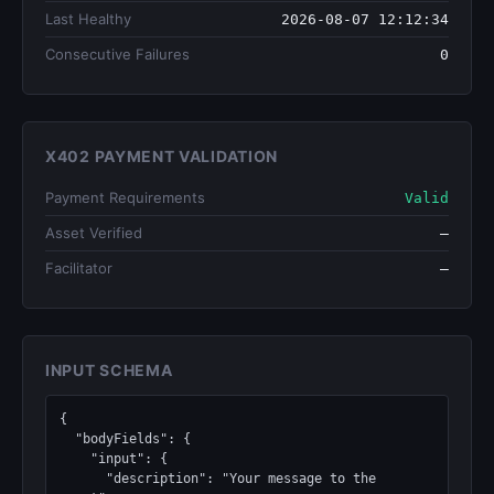
Last Healthy
2026-08-07 12:12:34
Consecutive Failures
0
X402 PAYMENT VALIDATION
Payment Requirements
Valid
Asset Verified
—
Facilitator
—
INPUT SCHEMA
{

  "bodyFields": {

    "input": {

      "description": "Your message to the 