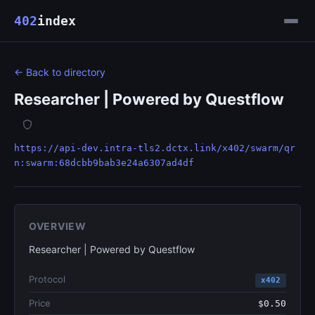
402
index
← Back to directory
Researcher | Powered by Questflow
https://api-dev.intra-tls2.dctx.link/x402/swarm/qr
n:swarm:68dcbb9bab3e24a6307ad4df
OVERVIEW
Researcher | Powered by Questflow
Protocol
x402
Price
$0.50