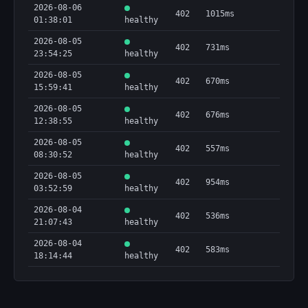
2026-08-06
402
1015ms
01:38:01
healthy
2026-08-05
402
731ms
23:54:25
healthy
2026-08-05
402
670ms
15:59:41
healthy
2026-08-05
402
676ms
12:38:55
healthy
2026-08-05
402
557ms
08:30:52
healthy
2026-08-05
402
954ms
03:52:59
healthy
2026-08-04
402
536ms
21:07:43
healthy
2026-08-04
402
583ms
18:14:44
healthy