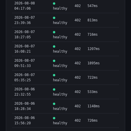
2026-08-08
402
547ms
04:17:06
healthy
2026-08-07
402
813ms
23:39:36
healthy
2026-08-07
402
716ms
18:27:05
healthy
2026-08-07
402
1207ms
16:08:21
healthy
2026-08-07
402
1895ms
09:51:33
healthy
2026-08-07
402
722ms
05:35:25
healthy
2026-08-06
402
533ms
22:32:55
healthy
2026-08-06
402
1148ms
18:28:34
healthy
2026-08-06
402
726ms
15:56:20
healthy