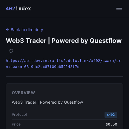
402
index
← Back to directory
Web3 Trader | Powered by Questflow
https://api-dev.intra-tls2.dctx.link/x402/swarm/qr
n:swarm:68f9dc2cc87f09b659143f7d
OVERVIEW
Web3 Trader | Powered by Questflow
Protocol
x402
Price
$0.50