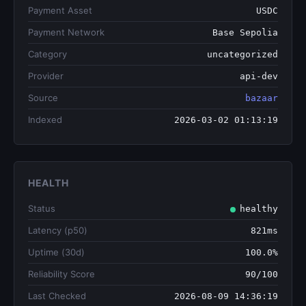
Payment Asset
USDC
Payment Network
Base Sepolia
Category
uncategorized
Provider
api-dev
Source
bazaar
Indexed
2026-03-02 01:13:19
HEALTH
Status
healthy
Latency (p50)
821ms
Uptime (30d)
100.0%
Reliability Score
90/100
Last Checked
2026-08-09 14:36:19