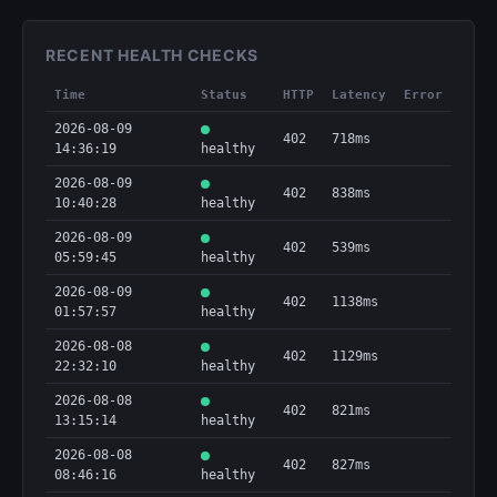
RECENT HEALTH CHECKS
Time
Status
HTTP
Latency
Error
2026-08-09
402
718ms
14:36:19
healthy
2026-08-09
402
838ms
10:40:28
healthy
2026-08-09
402
539ms
05:59:45
healthy
2026-08-09
402
1138ms
01:57:57
healthy
2026-08-08
402
1129ms
22:32:10
healthy
2026-08-08
402
821ms
13:15:14
healthy
2026-08-08
402
827ms
08:46:16
healthy