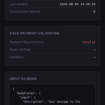
Last Healthy
2026-08-09 14:36:19
Consecutive Failures
0
X402 PAYMENT VALIDATION
Payment Requirements
Invalid
Asset Verified
—
Facilitator
—
INPUT SCHEMA
{

  "bodyFields": {

    "input": {

      "description": "Your message to the 