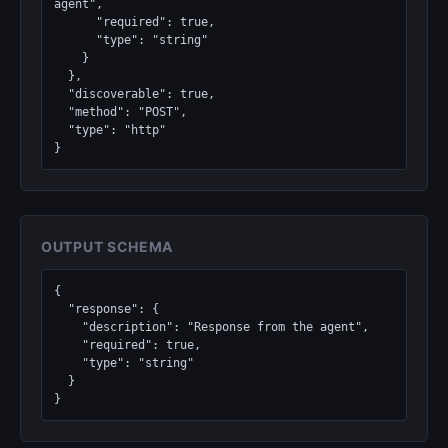
agent",

      "required": true,

      "type": "string"

    }

  },

  "discoverable": true,

  "method": "POST",

  "type": "http"

}
OUTPUT SCHEMA
{

  "response": {

    "description": "Response from the agent",

    "required": true,

    "type": "string"

  }

}