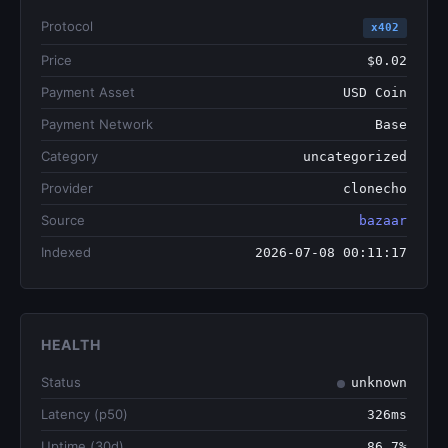
Protocol
x402
Price
$0.02
Payment Asset
USD Coin
Payment Network
Base
Category
uncategorized
Provider
clonecho
Source
bazaar
Indexed
2026-07-08 00:11:17
HEALTH
Status
unknown
Latency (p50)
326ms
Uptime (30d)
86.7%