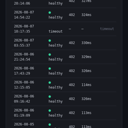
402
327ms
20:14:06
healthy
2026-08-07
402
324ms
14:54:22
healthy
2026-08-07
—
—
timeout
10:17:35
timeout
2026-08-07
402
330ms
03:55:37
healthy
2026-08-06
402
329ms
21:24:54
healthy
2026-08-06
402
326ms
17:43:29
healthy
2026-08-06
402
114ms
12:15:05
healthy
2026-08-06
402
326ms
09:16:42
healthy
2026-08-06
402
113ms
01:19:09
healthy
2026-08-05
402
113ms