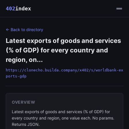
402
index
← Back to directory
Latest exports of goods and services
(% of GDP) for every country and
region, on...
https://clonecho.builda.company/x402/s/worldbank-ex
ports-gdp
OVERVIEW
Latest exports of goods and services (% of GDP) for
every country and region, one value each. No params.
Returns JSON.