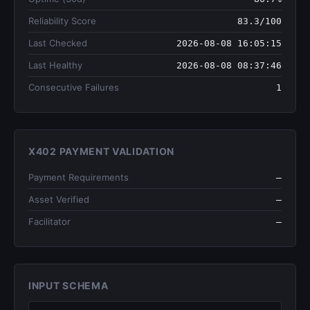
Reliability Score
83.3/100
Last Checked
2026-08-08 16:05:15
Last Healthy
2026-08-08 08:37:46
Consecutive Failures
1
X402 PAYMENT VALIDATION
Payment Requirements
—
Asset Verified
—
Facilitator
—
INPUT SCHEMA