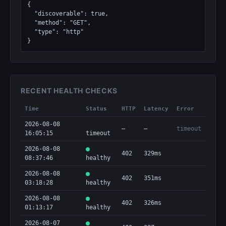
{

  "discoverable": true,

  "method": "GET",

  "type": "http"

}
RECENT HEALTH CHECKS
Time
Status
HTTP
Latency
Error
2026-08-08
—
—
timeout
16:05:15
timeout
2026-08-08
402
329ms
08:37:46
healthy
2026-08-08
402
351ms
03:18:28
healthy
2026-08-08
402
326ms
01:13:17
healthy
2026-08-07