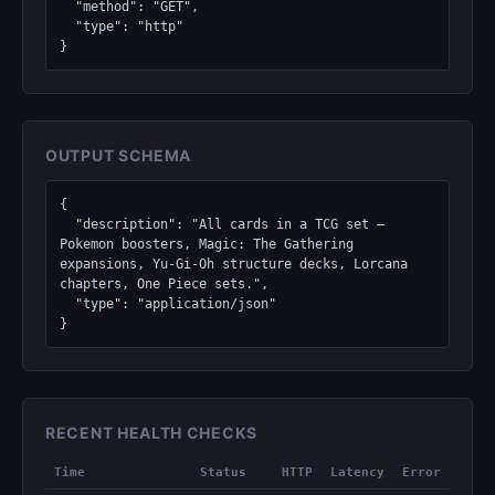
  "method": "GET",

  "type": "http"

}
OUTPUT SCHEMA
{

  "description": "All cards in a TCG set — 
Pokemon boosters, Magic: The Gathering 
expansions, Yu-Gi-Oh structure decks, Lorcana 
chapters, One Piece sets.",

  "type": "application/json"

}
RECENT HEALTH CHECKS
Time
Status
HTTP
Latency
Error