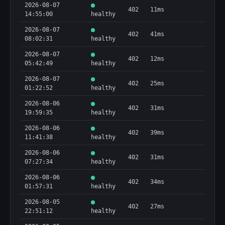
2026-08-07
402
11ms
14:55:00
healthy
2026-08-07
402
41ms
08:02:31
healthy
2026-08-07
402
12ms
05:42:49
healthy
2026-08-07
402
25ms
01:22:52
healthy
2026-08-06
402
31ms
19:59:35
healthy
2026-08-06
402
39ms
11:41:38
healthy
2026-08-06
402
31ms
07:27:34
healthy
2026-08-06
402
34ms
01:57:31
healthy
2026-08-05
402
27ms
22:51:12
healthy