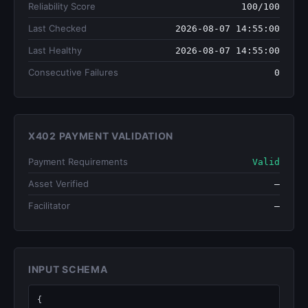
Reliability Score
100/100
Last Checked
2026-08-07 14:55:00
Last Healthy
2026-08-07 14:55:00
Consecutive Failures
0
X402 PAYMENT VALIDATION
Payment Requirements
Valid
Asset Verified
—
Facilitator
—
INPUT SCHEMA
{
