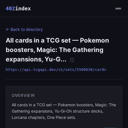
402
index
← Back to directory
All cards in a TCG set — Pokemon
boosters, Magic: The Gathering
expansions, Yu-G...
https://api.tcgapi.dev/v1/sets/5500038/cards
OVERVIEW
All cards in a TCG set — Pokemon boosters, Magic: The
Gathering expansions, Yu-Gi-Oh structure decks,
Lorcana chapters, One Piece sets.