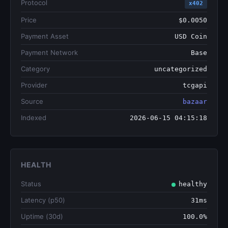
Protocol
x402
Price
$0.0050
Payment Asset
USD Coin
Payment Network
Base
Category
uncategorized
Provider
tcgapi
Source
bazaar
Indexed
2026-06-15 04:15:18
HEALTH
Status
healthy
Latency (p50)
31ms
Uptime (30d)
100.0%