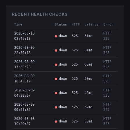
RECENT HEALTH CHECKS
Time
Status
HTTP
Latency
Error
2026-08-10
HTTP
down
525
51ms
03:45:13
525
2026-08-09
HTTP
down
525
51ms
22:30:18
525
2026-08-09
HTTP
down
525
63ms
17:39:23
525
2026-08-09
HTTP
down
525
50ms
10:43:19
525
2026-08-09
HTTP
down
525
48ms
04:33:07
525
2026-08-09
HTTP
down
525
62ms
00:41:35
525
2026-08-08
HTTP
down
525
53ms
19:29:37
525