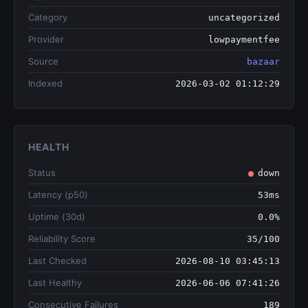
Category
uncategorized
Provider
lowpaymentfee
Source
bazaar
Indexed
2026-03-02 01:12:29
HEALTH
Status
down
Latency (p50)
53ms
Uptime (30d)
0.0%
Reliability Score
35/100
Last Checked
2026-08-10 03:45:13
Last Healthy
2026-06-06 07:41:26
Consecutive Failures
189