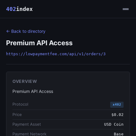
402
index
← Back to directory
Premium API Access
https://lowpaymentfee.com/api/v1/orders/3
OVERVIEW
Premium API Access
Protocol
x402
Price
$0.02
Payment Asset
USD Coin
Payment Network
Base