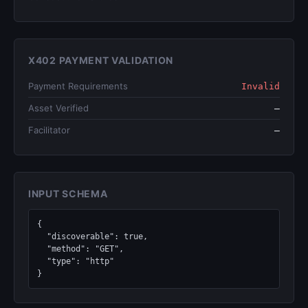
X402 PAYMENT VALIDATION
Payment Requirements
Invalid
Asset Verified
—
Facilitator
—
INPUT SCHEMA
{

  "discoverable": true,

  "method": "GET",

  "type": "http"

}