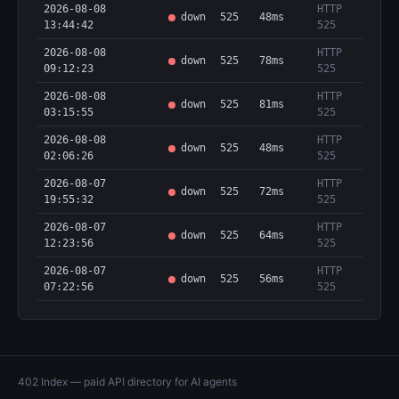
2026-08-08
HTTP
down
525
48ms
13:44:42
525
2026-08-08
HTTP
down
525
78ms
09:12:23
525
2026-08-08
HTTP
down
525
81ms
03:15:55
525
2026-08-08
HTTP
down
525
48ms
02:06:26
525
2026-08-07
HTTP
down
525
72ms
19:55:32
525
2026-08-07
HTTP
down
525
64ms
12:23:56
525
2026-08-07
HTTP
down
525
56ms
07:22:56
525
402 Index — paid API directory for AI agents