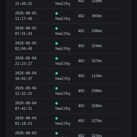
402
326ms
15:49:25
healthy
2026-08-05
402
393ms
11:17:40
healthy
2026-08-05
402
330ms
07:55:33
healthy
2026-08-05
402
324ms
02:04:40
healthy
2026-08-04
402
327ms
21:23:27
healthy
2026-08-04
402
113ms
16:01:37
healthy
2026-08-04
402
339ms
12:32:25
healthy
2026-08-04
402
328ms
07:42:31
healthy
2026-08-04
402
327ms
02:18:23
healthy
2026-08-03
402
325ms