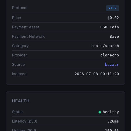
Protocol
x402
Price
$0.02
Payment Asset
USD Coin
Payment Network
Base
Category
tools/search
Provider
clonecho
Source
bazaar
Indexed
2026-07-08 00:11:20
HEALTH
Status
healthy
Latency (p50)
326ms
Uptime (30d)
100.0%