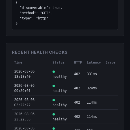
{

  "discoverable": true,

  "method": "GET",

  "type": "http"

}
RECENT HEALTH CHECKS
Time
Status
HTTP
Latency
Error
2026-08-06
402
331ms
13:18:40
healthy
2026-08-06
402
324ms
09:39:01
healthy
2026-08-06
402
114ms
03:22:22
healthy
2026-08-05
402
114ms
23:22:55
healthy
2026-08-05