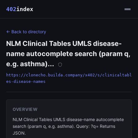
402
index
← Back to directory
NLM Clinical Tables UMLS disease-
name autocomplete search (param q,
e.g. asthma)...
https://clonecho.builda.company/x402/s/clinicaltabl
es-disease-names
OVERVIEW
NLM Clinical Tables UMLS disease-name autocomplete
search (param q, e.g. asthma). Query: ?q= Returns
JSON.