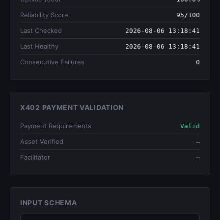
Reliability Score
95/100
Last Checked
2026-08-06 13:18:41
Last Healthy
2026-08-06 13:18:41
Consecutive Failures
0
X402 PAYMENT VALIDATION
Payment Requirements
Valid
Asset Verified
—
Facilitator
—
INPUT SCHEMA