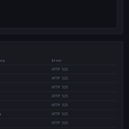
ncy
Error
HTTP 525
HTTP 525
HTTP 525
HTTP 525
HTTP 525
s
HTTP 525
HTTP 525