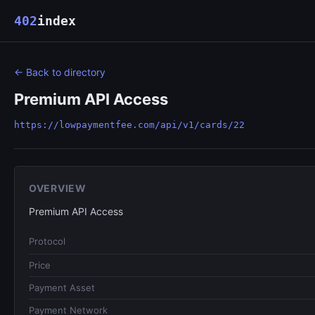
402
index
← Back to directory
Premium API Access
https://lowpaymentfee.com/api/v1/cards/22
OVERVIEW
Premium API Access
Protocol
Price
Payment Asset
Payment Network