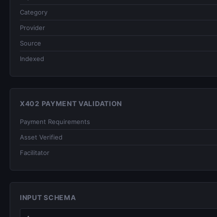
Category
Provider
Source
Indexed
X402 PAYMENT VALIDATION
Payment Requirements
Asset Verified
Facilitator
INPUT SCHEMA