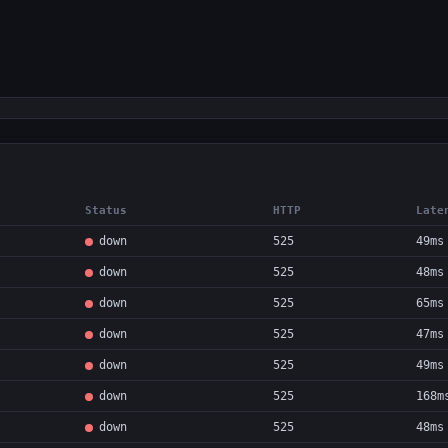
Status
HTTP
Late
down
525
49ms
down
525
48ms
down
525
65ms
down
525
47ms
down
525
49ms
down
525
168m
down
525
48ms