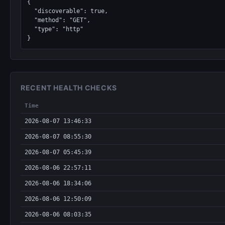
{

  "discoverable": true,

  "method": "GET",

  "type": "http"

}
RECENT HEALTH CHECKS
Time
2026-08-07 13:46:33
2026-08-07 08:55:30
2026-08-07 05:45:39
2026-08-06 22:57:11
2026-08-06 18:34:06
2026-08-06 12:50:09
2026-08-06 08:03:35