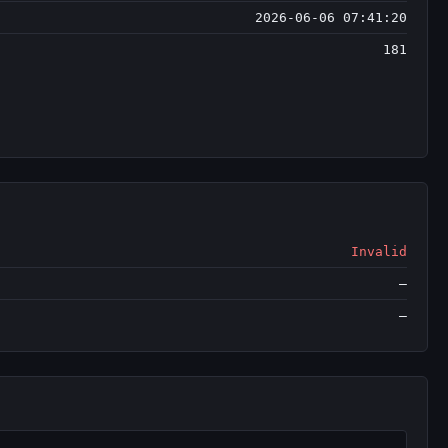
2026-06-06 07:41:20
181
Invalid
—
—