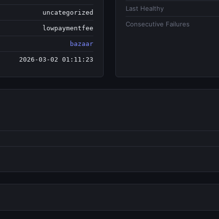
Last Healthy
uncategorized
Consecutive Failures
lowpaymentfee
bazaar
2026-03-02 01:11:23