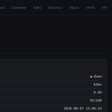
ted
Overview
Stats
Directory
About
Verify
API
down
65ms
0.0%
35/100
2026-08-07 13:46:33