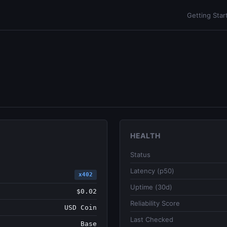
Getting Star
HEALTH
Status
Latency (p50)
x402
Uptime (30d)
$0.02
Reliability Score
USD Coin
Last Checked
Base