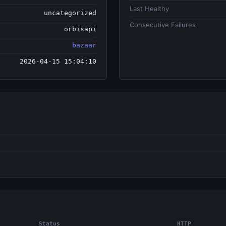
Last Healthy
uncategorized
Consecutive Failures
orbisapi
bazaar
2026-04-15 15:04:10
Status
HTTP