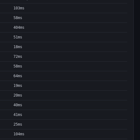
103ms
58ms
404ms
51ms
18ms
72ms
58ms
64ms
19ms
20ms
40ms
41ms
25ms
104ms