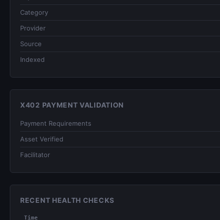
Category
Provider
Source
Indexed
X402 PAYMENT VALIDATION
Payment Requirements
Asset Verified
Facilitator
RECENT HEALTH CHECKS
Time