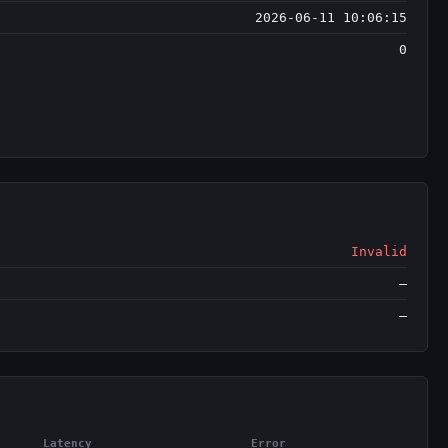
2026-06-11 10:06:15
0
Invalid
—
—
Latency
Error