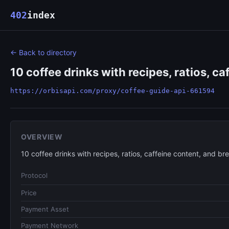
402
index
← Back to directory
10 coffee drinks with recipes, ratios, ca
https://orbisapi.com/proxy/coffee-guide-api-661594
OVERVIEW
10 coffee drinks with recipes, ratios, caffeine content, and bre
Protocol
Price
Payment Asset
Payment Network