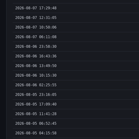
2026-08-07 17:29:48
2026-08-07 12:31:05
2026-08-07 10:50:06
2026-08-07 06:11:08
2026-08-06 23:58:30
2026-08-06 16:43:36
2026-08-06 13:49:50
2026-08-06 10:15:30
2026-08-06 02:25:55
2026-08-05 23:16:05
2026-08-05 17:09:40
2026-08-05 11:41:28
2026-08-05 06:52:45
2026-08-05 04:15:58