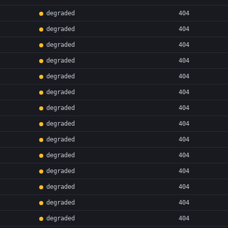
degraded
404
degraded
404
degraded
404
degraded
404
degraded
404
degraded
404
degraded
404
degraded
404
degraded
404
degraded
404
degraded
404
degraded
404
degraded
404
degraded
404