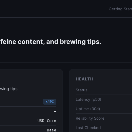
Getting Star
ffeine content, and brewing tips.
HEALTH
wing tips.
Status
Latency (p50)
x402
Uptime (30d)
—
Reliability Score
USD Coin
Last Checked
Base