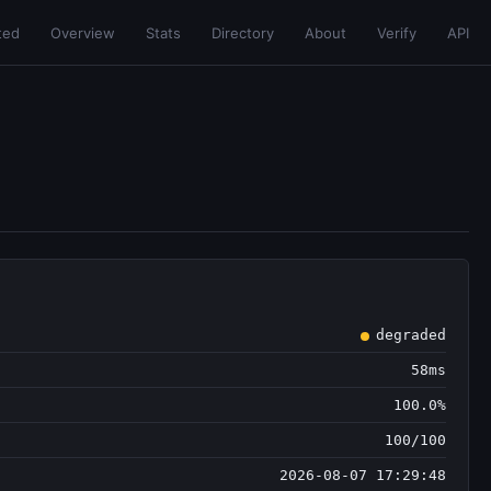
ted
Overview
Stats
Directory
About
Verify
API
degraded
58ms
100.0%
100/100
2026-08-07 17:29:48