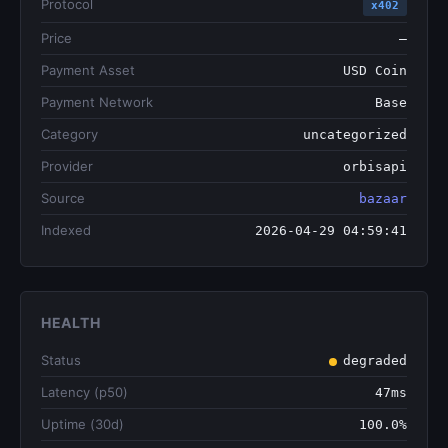
Protocol
x402
Price
—
Payment Asset
USD Coin
Payment Network
Base
Category
uncategorized
Provider
orbisapi
Source
bazaar
Indexed
2026-04-29 04:59:41
HEALTH
Status
degraded
Latency (p50)
47ms
Uptime (30d)
100.0%