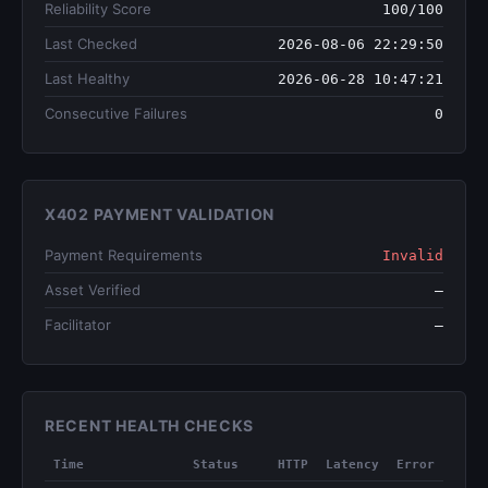
Reliability Score
100/100
Last Checked
2026-08-06 22:29:50
Last Healthy
2026-06-28 10:47:21
Consecutive Failures
0
X402 PAYMENT VALIDATION
Payment Requirements
Invalid
Asset Verified
—
Facilitator
—
RECENT HEALTH CHECKS
Time
Status
HTTP
Latency
Error