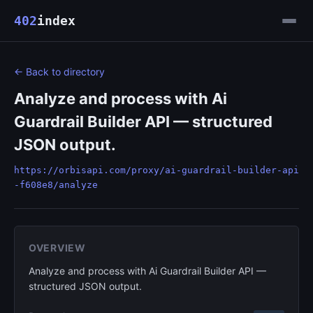
402
index
← Back to directory
Analyze and process with Ai
Guardrail Builder API — structured
JSON output.
https://orbisapi.com/proxy/ai-guardrail-builder-api
-f608e8/analyze
OVERVIEW
Analyze and process with Ai Guardrail Builder API —
structured JSON output.