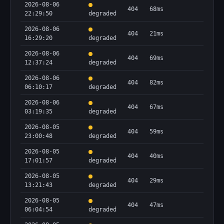
2026-08-06
404
68ms
22:29:50
degraded
2026-08-06
404
21ms
16:29:20
degraded
2026-08-06
404
69ms
12:37:24
degraded
2026-08-06
404
82ms
06:10:17
degraded
2026-08-06
404
67ms
03:19:35
degraded
2026-08-05
404
59ms
23:00:48
degraded
2026-08-05
404
40ms
17:01:57
degraded
2026-08-05
404
29ms
13:21:43
degraded
2026-08-05
404
47ms
06:04:54
degraded