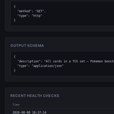
{

  "method": "GET",

  "type": "http"

}
OUTPUT SCHEMA
{

  "description": "All cards in a TCG set — Pokemon boosters, Magic: The Gathering expansions, Yu-Gi-Oh structure decks, Lorcana chapters, One Piece sets.",

  "type": "application/json"

}
RECENT HEALTH CHECKS
Time
2026-08-08 16:37:14