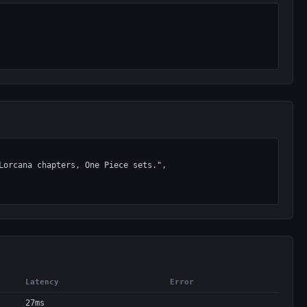
Latency
Error
27ms