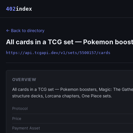
402
index
← Back to directory
All cards in a TCG set — Pokemon boost
https://api.tcgapi.dev/v1/sets/5500157/cards
OVERVIEW
All cards in a TCG set — Pokemon boosters, Magic: The Gathe
structure decks, Lorcana chapters, One Piece sets.
Protocol
Price
Payment Asset