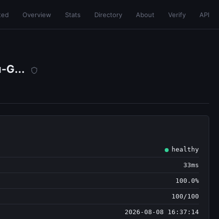
ted
Overview
Stats
Directory
About
Verify
API
-G...
healthy
33ms
100.0%
100/100
2026-08-08 16:37:14