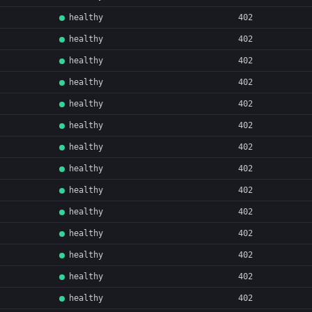
healthy
402
healthy
402
healthy
402
healthy
402
healthy
402
healthy
402
healthy
402
healthy
402
healthy
402
healthy
402
healthy
402
healthy
402
healthy
402
healthy
402