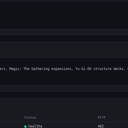
Status
HTTP
healthy
402