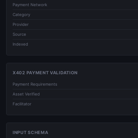
Payment Network
Category
Provider
Source
Indexed
X402 PAYMENT VALIDATION
Payment Requirements
Asset Verified
Facilitator
INPUT SCHEMA