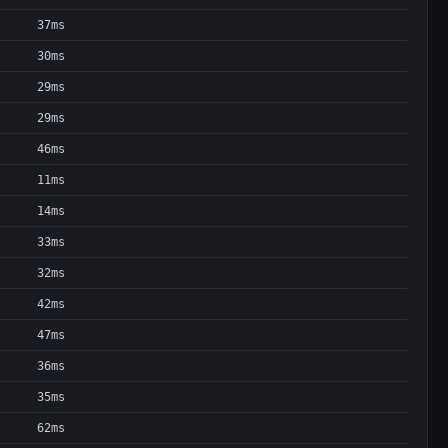
37ms
30ms
29ms
29ms
46ms
11ms
14ms
33ms
32ms
42ms
47ms
36ms
35ms
62ms