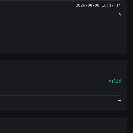
2026-08-08 16:37:14
0
Valid
—
—