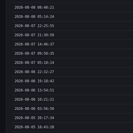
2026-08-08 08:48:21
2026-08-08 05:14:24
2026-08-07 22:25:55
2026-08-07 21:30:50
2026-08-07 14:46:37
2026-08-07 09:50:35
2026-08-07 05:18:14
2026-08-06 22:32:27
2026-08-06 19:18:42
2026-08-06 13:54:51
2026-08-06 10:21:21
2026-08-06 03:56:50
2026-08-05 20:17:34
2026-08-05 18:43:28