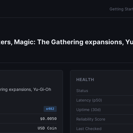
Getting Star
ers, Magic: The Gathering expansions, Yu
HEALTH
ring expansions, Yu-Gi-Oh
Status
Latency (p50)
x402
Uptime (30d)
$0.0050
Reliability Score
USD Coin
Last Checked