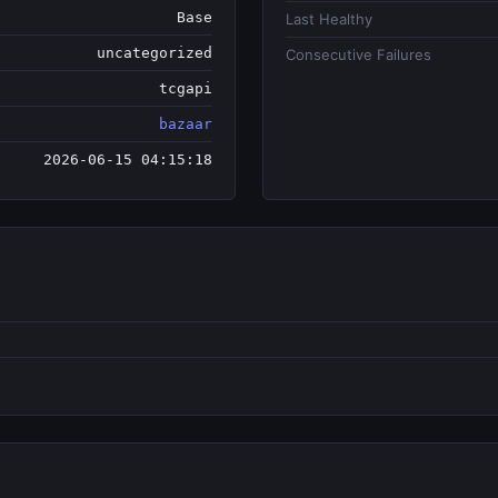
Base
Last Healthy
uncategorized
Consecutive Failures
tcgapi
bazaar
2026-06-15 04:15:18