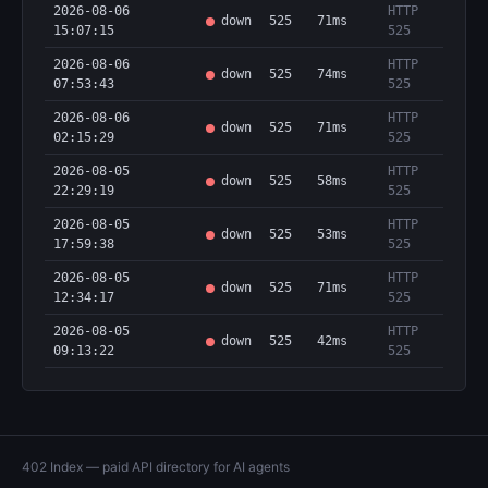
2026-08-06
HTTP
down
525
71ms
15:07:15
525
2026-08-06
HTTP
down
525
74ms
07:53:43
525
2026-08-06
HTTP
down
525
71ms
02:15:29
525
2026-08-05
HTTP
down
525
58ms
22:29:19
525
2026-08-05
HTTP
down
525
53ms
17:59:38
525
2026-08-05
HTTP
down
525
71ms
12:34:17
525
2026-08-05
HTTP
down
525
42ms
09:13:22
525
402 Index — paid API directory for AI agents