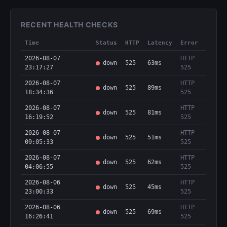
RECENT HEALTH CHECKS
Time
Status
HTTP
Latency
Error
2026-08-07
HTTP
down
525
63ms
23:17:27
525
2026-08-07
HTTP
down
525
89ms
18:34:36
525
2026-08-07
HTTP
down
525
81ms
16:19:52
525
2026-08-07
HTTP
down
525
51ms
09:05:33
525
2026-08-07
HTTP
down
525
62ms
04:06:55
525
2026-08-06
HTTP
down
525
45ms
23:00:33
525
2026-08-06
HTTP
down
525
69ms
16:26:41
525