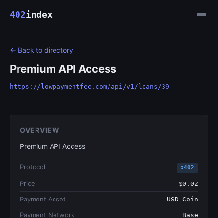
402
index
← Back to directory
Premium API Access
https://lowpaymentfee.com/api/v1/loans/39
OVERVIEW
Premium API Access
Protocol
x402
Price
$0.02
Payment Asset
USD Coin
Payment Network
Base