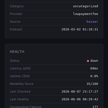
Category
uncategorized
Provider
lowpaymentfee
Source
bazaar
Indexed
2026-03-02 01:10:31
HEALTH
Status
down
Latency (p50)
69ms
Uptime (30d)
0.0%
Reliability Score
35/100
Last Checked
2026-08-07 23:17:27
Last Healthy
2026-06-06 08:29:42
Consecutive Failures
177