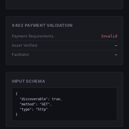
X402 PAYMENT VALIDATION
Payment Requirements
Invalid
Asset Verified
—
Facilitator
—
INPUT SCHEMA
{

  "discoverable": true,

  "method": "GET",

  "type": "http"

}