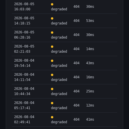
2026-08-05
404
30ms
16:03:00
degraded
2026-08-05
404
53ms
14:18:15
degraded
2026-08-05
404
30ms
06:28:16
degraded
2026-08-05
404
14ms
02:21:03
degraded
2026-08-04
404
43ms
19:54:14
degraded
2026-08-04
404
16ms
14:11:54
degraded
2026-08-04
404
25ms
10:44:34
degraded
2026-08-04
404
12ms
05:17:41
degraded
2026-08-04
404
41ms
02:49:41
degraded