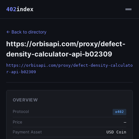
402
index
← Back to directory
https://orbisapi.com/proxy/defect-
density-calculator-api-b02309
https://orbisapi.com/proxy/defect-density-calculato
r-api-b02309
OVERVIEW
Protocol
x402
Price
—
Payment Asset
USD Coin