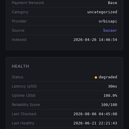
Payment Network
Base
Category
uncategorized
Provider
orbisapi
Source
bazaar
Indexed
2026-04-26 14:46:54
HEALTH
Status
degraded
Latency (p50)
30ms
Uptime (30d)
100.0%
Reliability Score
100/100
Last Checked
2026-08-06 04:45:08
Last Healthy
2026-06-21 22:21:43