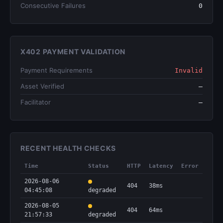
Consecutive Failures
0
X402 PAYMENT VALIDATION
Payment Requirements
Invalid
Asset Verified
—
Facilitator
—
RECENT HEALTH CHECKS
Time
Status
HTTP
Latency
Error
2026-08-06
404
38ms
04:45:08
degraded
2026-08-05
404
64ms
21:57:33
degraded