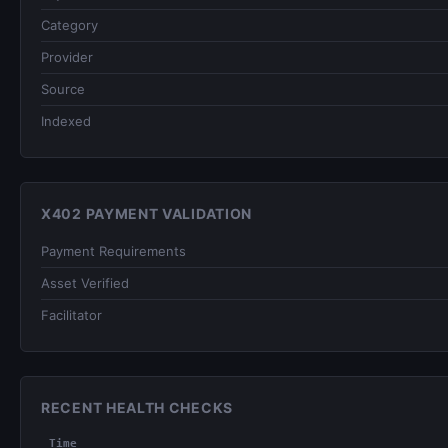
Category
Provider
Source
Indexed
X402 PAYMENT VALIDATION
Payment Requirements
Asset Verified
Facilitator
RECENT HEALTH CHECKS
Time