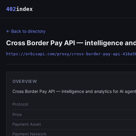
402
index
← Back to directory
Cross Border Pay API — intelligence and
https://orbisapi.com/proxy/cross-border-pay-api-416a5
OVERVIEW
Cross Border Pay API — intelligence and analytics for AI agent
Protocol
Price
Payment Asset
Payment Network