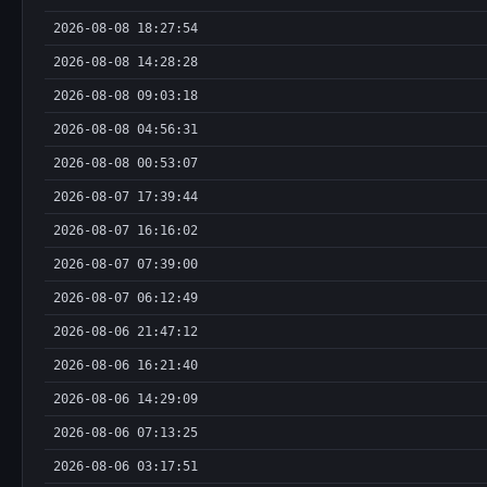
2026-08-08 18:27:54
2026-08-08 14:28:28
2026-08-08 09:03:18
2026-08-08 04:56:31
2026-08-08 00:53:07
2026-08-07 17:39:44
2026-08-07 16:16:02
2026-08-07 07:39:00
2026-08-07 06:12:49
2026-08-06 21:47:12
2026-08-06 16:21:40
2026-08-06 14:29:09
2026-08-06 07:13:25
2026-08-06 03:17:51