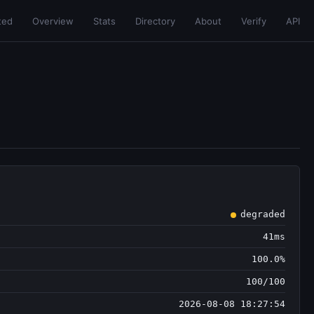
ted
Overview
Stats
Directory
About
Verify
API
degraded
41ms
100.0%
100/100
2026-08-08 18:27:54