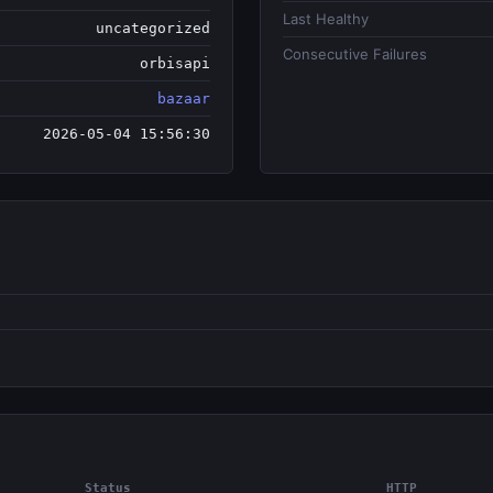
Last Healthy
uncategorized
Consecutive Failures
orbisapi
bazaar
2026-05-04 15:56:30
Status
HTTP