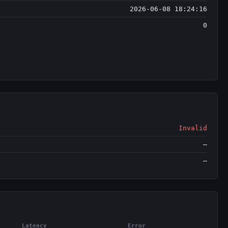
2026-06-08 18:24:16
0
Invalid
—
—
Latency
Error