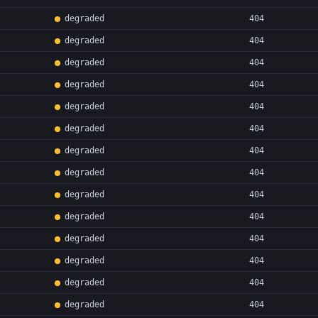
degraded
404
degraded
404
degraded
404
degraded
404
degraded
404
degraded
404
degraded
404
degraded
404
degraded
404
degraded
404
degraded
404
degraded
404
degraded
404
degraded
404