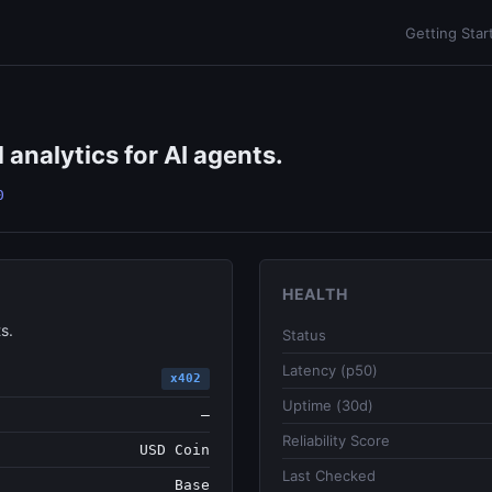
Getting Star
 analytics for AI agents.
0
HEALTH
s.
Status
Latency (p50)
x402
Uptime (30d)
—
Reliability Score
USD Coin
Last Checked
Base