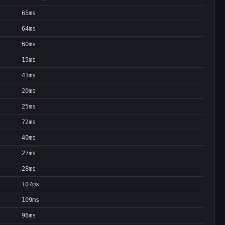
65ms
64ms
60ms
15ms
41ms
20ms
25ms
72ms
40ms
27ms
28ms
107ms
109ms
96ms