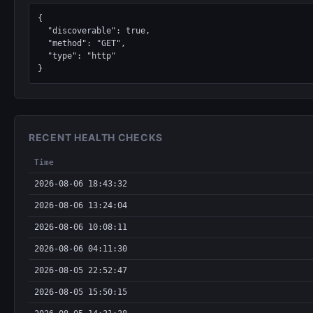
{

  "discoverable": true,

  "method": "GET",

  "type": "http"

}
RECENT HEALTH CHECKS
Time
2026-08-06 18:43:32
2026-08-06 13:24:04
2026-08-06 10:08:11
2026-08-06 04:11:30
2026-08-05 22:52:47
2026-08-05 15:50:15