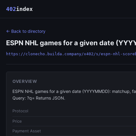
402
index
← Back to directory
ESPN NHL games for a given date (YYYYM
https://clonecho.builda.company/x402/s/espn-nhl-score
OVERVIEW
ESPN NHL games for a given date (YYYYMMDD): matchup, face
Query: ?q= Returns JSON.
Protocol
Price
Payment Asset