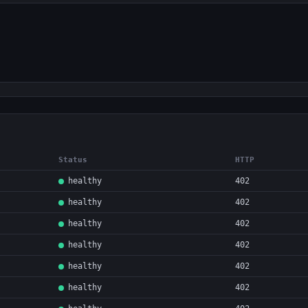
Status
HTTP
healthy
402
healthy
402
healthy
402
healthy
402
healthy
402
healthy
402