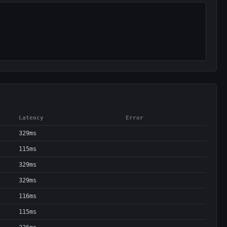
Latency
Error
329ms
115ms
329ms
329ms
116ms
115ms