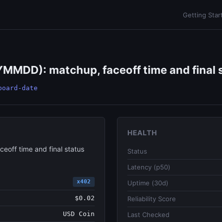
Getting Star
MDD): matchup, faceoff time and final st
board-date
HEALTH
off time and final status
Status
Latency (p50)
x402
Uptime (30d)
$0.02
Reliability Score
USD Coin
Last Checked