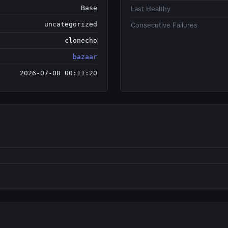
Base
Last Healthy
uncategorized
Consecutive Failures
clonecho
bazaar
2026-07-08 00:11:20