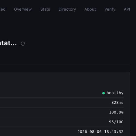
ted
Overview
Stats
Directory
About
Verify
API
at...
healthy
328ms
100.0%
95/100
2026-08-06 18:43:32