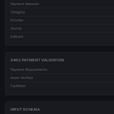
Payment Network
Category
Provider
Source
Indexed
X402 PAYMENT VALIDATION
Payment Requirements
Asset Verified
Facilitator
INPUT SCHEMA