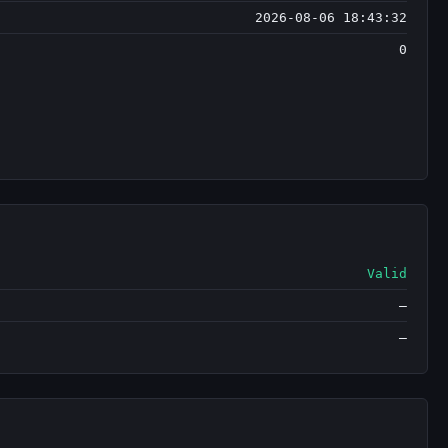
2026-08-06 18:43:32
0
Valid
—
—