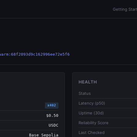
Getting Star
warm:68f2093d9c162996ee72e5f6
HEALTH
Status
Latency (p50)
x402
Uptime (30d)
$0.50
Reliability Score
USDC
Last Checked
Base Sepolia