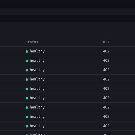
Status
HTTP
healthy
402
healthy
402
healthy
402
healthy
402
healthy
402
healthy
402
healthy
402
healthy
402
healthy
402