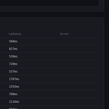
Latency
Error
568ms
827ms
539ms
729ms
537ms
1787ms
1555ms
709ms
2116ms