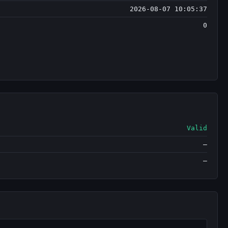
2026-08-07 10:05:37
0
Valid
—
—