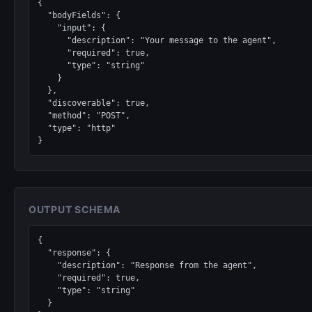
{

  "bodyFields": {

    "input": {

      "description": "Your message to the agent",

      "required": true,

      "type": "string"

    }

  },

  "discoverable": true,

  "method": "POST",

  "type": "http"

}
OUTPUT SCHEMA
{

  "response": {

    "description": "Response from the agent",

    "required": true,

    "type": "string"

  }
