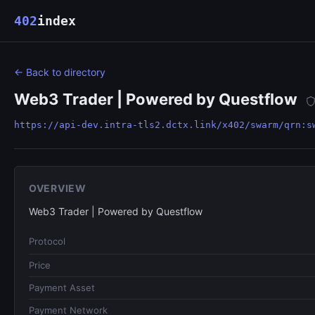
402
index
← Back to directory
Web3 Trader | Powered by Questflow
https://api-dev.intra-tls2.dctx.link/x402/swarm/qrn:s
OVERVIEW
Web3 Trader | Powered by Questflow
Protocol
Price
Payment Asset
Payment Network