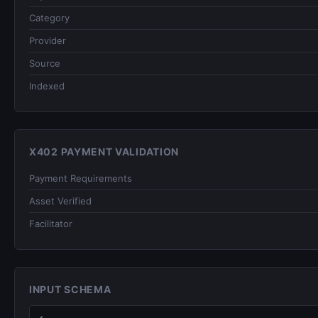
Category
Provider
Source
Indexed
X402 PAYMENT VALIDATION
Payment Requirements
Asset Verified
Facilitator
INPUT SCHEMA