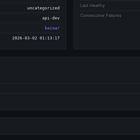
Last Healthy
uncategorized
Consecutive Failures
api-dev
bazaar
2026-03-02 01:13:17