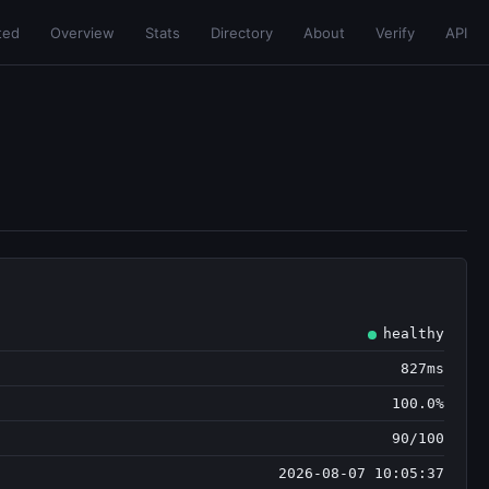
ted
Overview
Stats
Directory
About
Verify
API
healthy
827ms
100.0%
90/100
2026-08-07 10:05:37