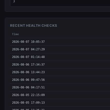
}
RECENT HEALTH CHECKS
Time
2026-08-07 10:05:37
2026-08-07 04:27:29
2026-08-07 01:14:48
2026-08-06 17:34:37
2026-08-06 13:44:23
2026-08-06 09:47:56
2026-08-06 04:17:51
2026-08-05 22:15:09
2026-08-05 17:09:13