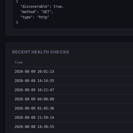
{

  "discoverable": true,

  "method": "GET",

  "type": "http"

}
RECENT HEALTH CHECKS
Time
2026-08-09 20:01:13
2026-08-09 14:14:35
2026-08-09 10:21:47
2026-08-09 04:08:08
2026-08-09 01:45:36
2026-08-08 21:59:14
2026-08-08 14:30:55