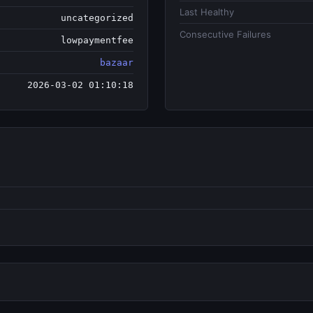
Last Healthy
uncategorized
Consecutive Failures
lowpaymentfee
bazaar
2026-03-02 01:10:18