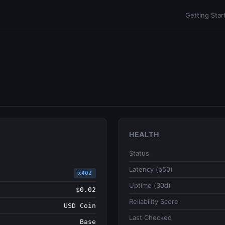
Getting Star
HEALTH
Status
Latency (p50)
x402
Uptime (30d)
$0.02
Reliability Score
USD Coin
Last Checked
Base