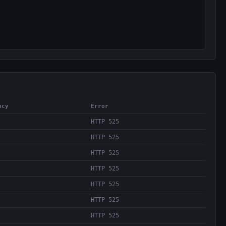
ncy
Error
HTTP 525
HTTP 525
HTTP 525
HTTP 525
HTTP 525
HTTP 525
HTTP 525