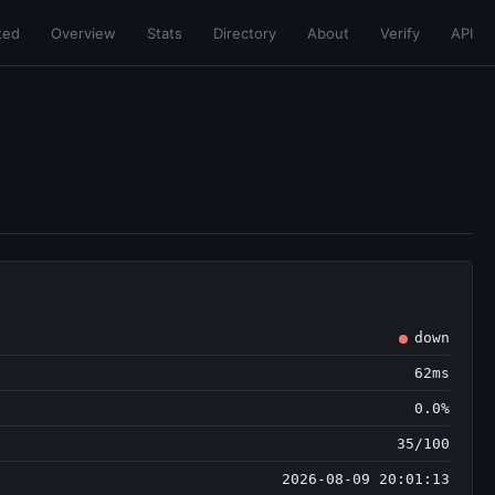
ted
Overview
Stats
Directory
About
Verify
API
down
62ms
0.0%
35/100
2026-08-09 20:01:13