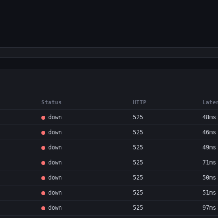
Status
HTTP
Late
down
525
48ms
down
525
46ms
down
525
49ms
down
525
71ms
down
525
50ms
down
525
51ms
down
525
97ms