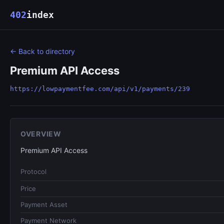
402
index
← Back to directory
Premium API Access
https://lowpaymentfee.com/api/v1/payments/239
OVERVIEW
Premium API Access
Protocol
Price
Payment Asset
Payment Network