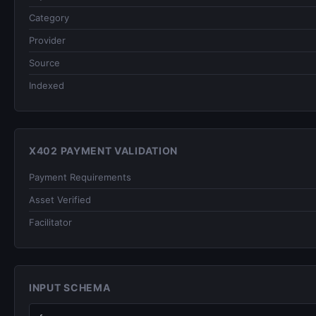
Category
Provider
Source
Indexed
X402 PAYMENT VALIDATION
Payment Requirements
Asset Verified
Facilitator
INPUT SCHEMA