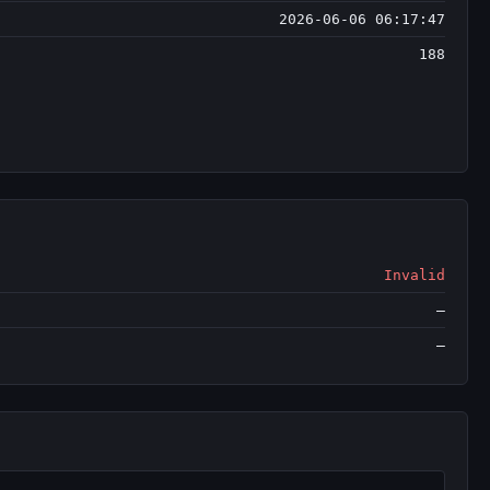
2026-06-06 06:17:47
188
Invalid
—
—