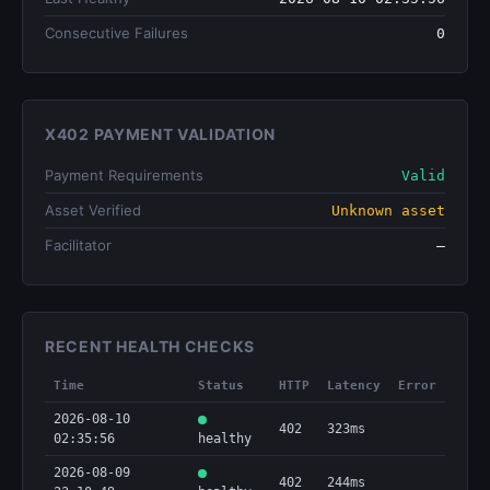
Consecutive Failures
0
X402 PAYMENT VALIDATION
Payment Requirements
Valid
Asset Verified
Unknown asset
Facilitator
—
RECENT HEALTH CHECKS
Time
Status
HTTP
Latency
Error
2026-08-10
402
323ms
02:35:56
healthy
2026-08-09
402
244ms