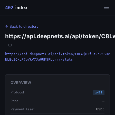
402
index
← Back to directory
https://api.deepnets.ai/api/token/
https://api.deepnets.ai/api/token/C8Lwj83fBz9bPKSUx
NLEc2QkLF7oVkV7Ja9UKSFLbrrr/stats
OVERVIEW
Protocol
x402
Price
—
Payment Asset
USDC