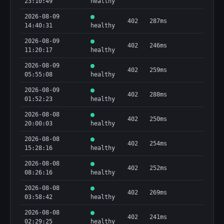
23:10:49
healthy
2026-08-09
402
287ms
14:40:31
healthy
2026-08-09
402
246ms
11:20:17
healthy
2026-08-09
402
259ms
05:55:08
healthy
2026-08-09
402
288ms
01:52:23
healthy
2026-08-08
402
250ms
20:00:03
healthy
2026-08-08
402
254ms
15:28:16
healthy
2026-08-08
402
252ms
08:26:16
healthy
2026-08-08
402
269ms
03:58:42
healthy
2026-08-08
402
241ms
02:29:25
healthy