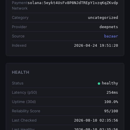
Payment
solana:5eykt4UsFv8P8NJdTREpY1vzqKqZKvdp
Network
Category
uncategorized
Provider
deepnets
Source
bazaar
Indexed
2026-04-24 19:51:20
HEALTH
Status
healthy
Latency (p50)
254ms
Uptime (30d)
100.0%
Reliability Score
95/100
Last Checked
2026-08-10 02:35:56
Last Healthy
2026-08-10 02:35:56