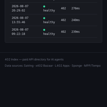
2026-08-07
402
276ms
20:29:02
healthy
2026-08-07
402
240ms
13:55:46
healthy
2026-08-07
402
239ms
09:22:18
healthy
402 Index — paid API directory for AI agents
Data sources:
Satring
·
x402 Bazaar
·
L402 Apps
·
Sponge
·
MPP/Tempo