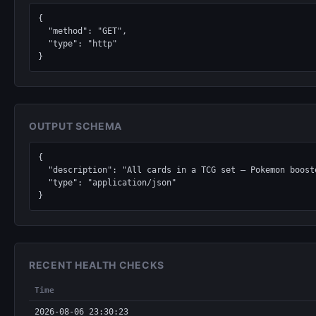
{

  "method": "GET",

  "type": "http"

}
OUTPUT SCHEMA
{

  "description": "All cards in a TCG set — Pokemon boosters, Magic: The Gathering expansions, Yu-Gi-Oh structure decks, Lorcana chapters, One Piece sets.",

  "type": "application/json"

}
RECENT HEALTH CHECKS
Time
2026-08-06 23:30:23