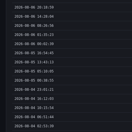
2026-08-06 20:18:59
2026-08-06 14:28:04
2026-08-06 08:26:56
2026-08-06 01:35:23
2026-08-06 00:02:39
2026-08-05 16:54:45
2026-08-05 13:43:13
2026-08-05 05:10:05
2026-08-05 00:38:55
2026-08-04 23:01:21
2026-08-04 16:12:03
2026-08-04 10:15:54
2026-08-04 06:51:44
2026-08-04 02:53:39