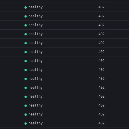
healthy
402
healthy
402
healthy
402
healthy
402
healthy
402
healthy
402
healthy
402
healthy
402
healthy
402
healthy
402
healthy
402
healthy
402
healthy
402
healthy
402