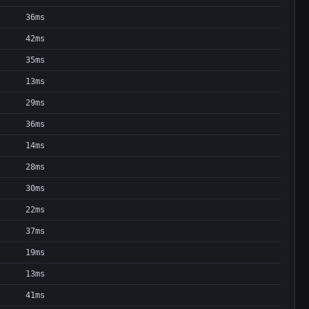
36ms
42ms
35ms
13ms
29ms
36ms
14ms
28ms
30ms
22ms
37ms
19ms
13ms
41ms