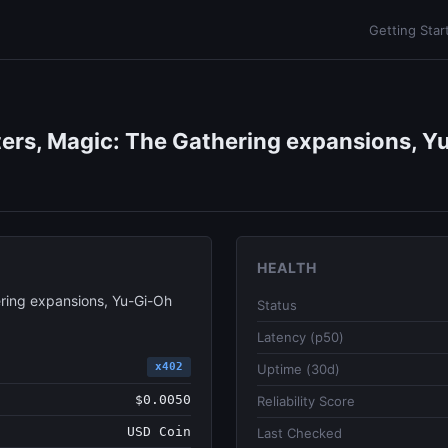
Getting Star
ers, Magic: The Gathering expansions, Yu
HEALTH
ring expansions, Yu-Gi-Oh
Status
Latency (p50)
x402
Uptime (30d)
$0.0050
Reliability Score
USD Coin
Last Checked