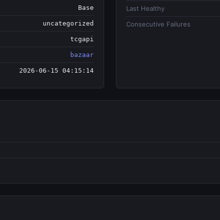
Base
Last Healthy
uncategorized
Consecutive Failures
tcgapi
bazaar
2026-06-15 04:15:14