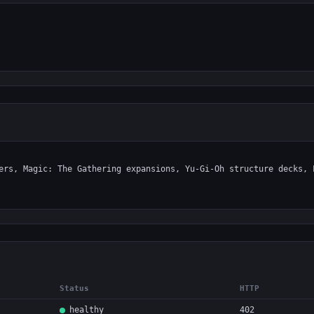
Status
HTTP
healthy
402