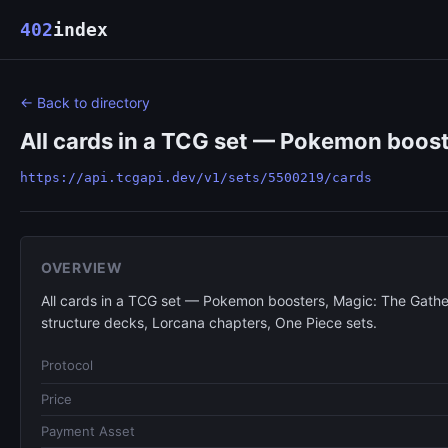
402
index
← Back to directory
All cards in a TCG set — Pokemon boost
https://api.tcgapi.dev/v1/sets/5500219/cards
OVERVIEW
All cards in a TCG set — Pokemon boosters, Magic: The Gathe
structure decks, Lorcana chapters, One Piece sets.
Protocol
Price
Payment Asset