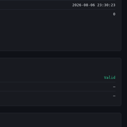
2026-08-06 23:30:23
0
Valid
—
—