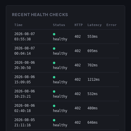
RECENT HEALTH CHECKS
Time
Status
HTTP
Latency
Error
2026-08-07
402
553ms
03:55:38
healthy
2026-08-07
402
695ms
00:04:14
healthy
2026-08-06
402
702ms
20:30:50
healthy
2026-08-06
402
1212ms
15:09:05
healthy
2026-08-06
402
532ms
10:23:21
healthy
2026-08-06
402
480ms
02:40:18
healthy
2026-08-05
402
646ms
21:11:16
healthy