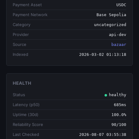
Payment Asset
USDC
Payment Network
Base Sepolia
Category
uncategorized
Provider
api-dev
Source
bazaar
Indexed
2026-03-02 01:13:18
HEALTH
Status
healthy
Latency (p50)
685ms
Uptime (30d)
100.0%
Reliability Score
90/100
Last Checked
2026-08-07 03:55:38