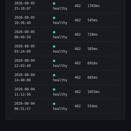
2026-08-05
402
1703ms
15:10:07
healthy
2026-08-05
402
545ms
10:36:40
healthy
2026-08-05
402
728ms
08:49:50
healthy
2026-08-05
402
585ms
03:24:09
healthy
2026-08-04
402
692ms
22:03:49
healthy
2026-08-04
402
685ms
14:40:00
healthy
2026-08-04
402
1055ms
11:12:56
healthy
2026-08-04
402
554ms
06:51:57
healthy