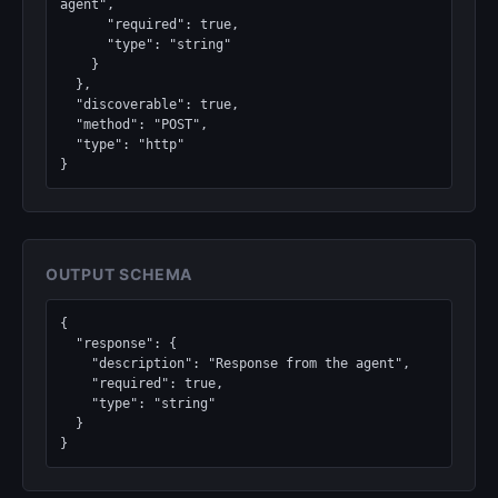
agent",

      "required": true,

      "type": "string"

    }

  },

  "discoverable": true,

  "method": "POST",

  "type": "http"

}
OUTPUT SCHEMA
{

  "response": {

    "description": "Response from the agent",

    "required": true,

    "type": "string"

  }

}