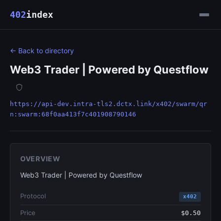
402
index
← Back to directory
Web3 Trader | Powered by Questflow
https://api-dev.intra-tls2.dctx.link/x402/swarm/qr
n:swarm:68f0aa413f7c401908790146
OVERVIEW
Web3 Trader | Powered by Questflow
Protocol
x402
Price
$0.50