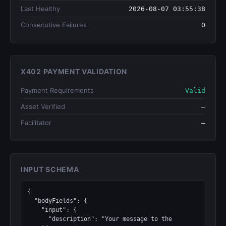
Last Healthy
2026-08-07 03:55:38
Consecutive Failures
0
X402 PAYMENT VALIDATION
Payment Requirements
Valid
Asset Verified
—
Facilitator
—
INPUT SCHEMA
{

  "bodyFields": {

    "input": {

      "description": "Your message to the 