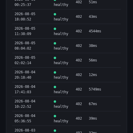
402
51ms
00:25:37
healthy
2026-08-05
402
43ms
18:00:52
healthy
2026-08-05
402
4544ms
11:38:09
healthy
2026-08-05
402
38ms
08:04:02
healthy
2026-08-05
402
56ms
02:02:14
healthy
2026-08-04
402
12ms
20:18:40
healthy
2026-08-04
402
5749ms
17:41:03
healthy
2026-08-04
402
67ms
10:22:52
healthy
2026-08-04
402
39ms
05:36:55
healthy
2026-08-03