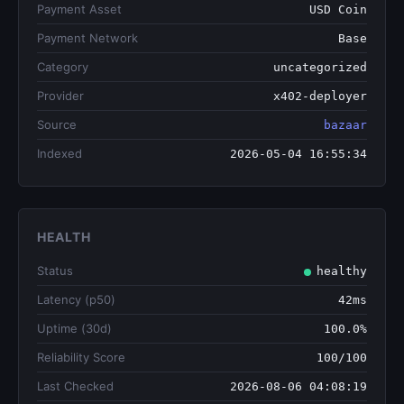
Payment Asset
USD Coin
Payment Network
Base
Category
uncategorized
Provider
x402-deployer
Source
bazaar
Indexed
2026-05-04 16:55:34
HEALTH
Status
healthy
Latency (p50)
42ms
Uptime (30d)
100.0%
Reliability Score
100/100
Last Checked
2026-08-06 04:08:19