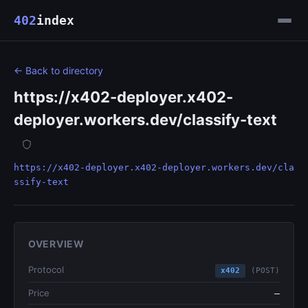
402
index
← Back to directory
https://x402-deployer.x402-
deployer.workers.dev/classify-text
https://x402-deployer.x402-deployer.workers.dev/cla
ssify-text
OVERVIEW
Protocol
x402
(POST)
Price
—