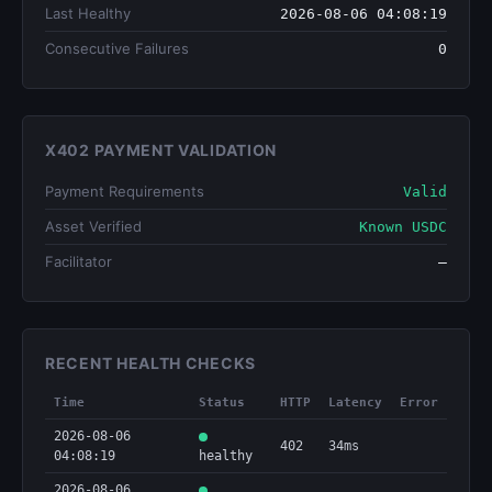
Last Healthy
2026-08-06 04:08:19
Consecutive Failures
0
X402 PAYMENT VALIDATION
Payment Requirements
Valid
Asset Verified
Known USDC
Facilitator
—
RECENT HEALTH CHECKS
Time
Status
HTTP
Latency
Error
2026-08-06
402
34ms
04:08:19
healthy
2026-08-06