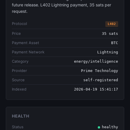
future release. L402 Lightning payment, 35 sats per
request.
Protocol
L402
Price
35 sats
Payment Asset
BTC
Payment Network
Lightning
Category
energy/intelligence
Provider
Prime Technology
Source
self-registered
Indexed
2026-04-19 15:41:17
HEALTH
Status
healthy