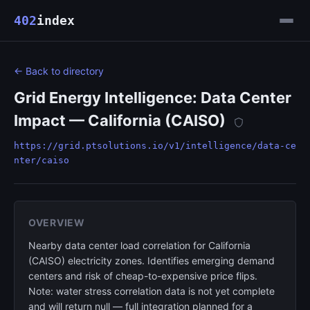
402
index
← Back to directory
Grid Energy Intelligence: Data Center
Impact — California (CAISO)
https://grid.ptsolutions.io/v1/intelligence/data-ce
nter/caiso
OVERVIEW
Nearby data center load correlation for California
(CAISO) electricity zones. Identifies emerging demand
centers and risk of cheap-to-expensive price flips.
Note: water stress correlation data is not yet complete
and will return null — full integration planned for a