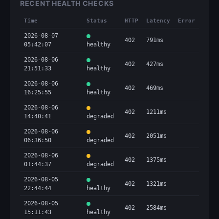
RECENT HEALTH CHECKS
Time
Status
HTTP
Latency
Error
2026-08-07
402
791ms
05:42:07
healthy
2026-08-06
402
427ms
21:51:33
healthy
2026-08-06
402
469ms
16:25:55
healthy
2026-08-06
402
1211ms
14:40:41
degraded
2026-08-06
402
2051ms
06:36:50
degraded
2026-08-06
402
1375ms
01:44:37
degraded
2026-08-05
402
1321ms
22:44:44
healthy
2026-08-05
402
2584ms
15:11:43
healthy