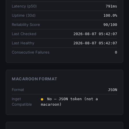
Latency (p50)
791ms
Uptime (30d)
100.0%
Reliability Score
90/100
Last Checked
2026-08-07 05:42:07
Last Healthy
2026-08-07 05:42:07
Consecutive Failures
0
MACAROON FORMAT
Format
JSON
lnget
No — JSON token (not a
Compatible
macaroon)