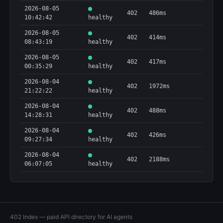
2026-08-05
402
486ms
10:42:42
healthy
2026-08-05
402
414ms
08:43:19
healthy
2026-08-05
402
417ms
00:35:29
healthy
2026-08-04
402
1972ms
21:22:22
healthy
2026-08-04
402
488ms
14:28:31
healthy
2026-08-04
402
426ms
09:27:34
healthy
2026-08-04
402
2188ms
06:07:05
healthy
402 Index — paid API directory for AI agents