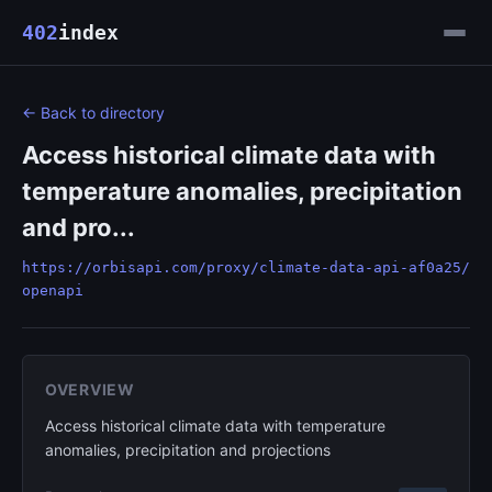
402
index
← Back to directory
Access historical climate data with
temperature anomalies, precipitation
and pro...
https://orbisapi.com/proxy/climate-data-api-af0a25/
openapi
OVERVIEW
Access historical climate data with temperature
anomalies, precipitation and projections