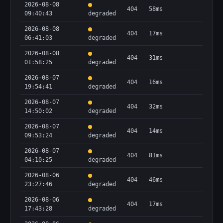
2026-08-08
404
58ms
09:40:43
degraded
2026-08-08
404
17ms
06:41:03
degraded
2026-08-08
404
31ms
01:58:25
degraded
2026-08-07
404
16ms
19:54:41
degraded
2026-08-07
404
32ms
14:50:02
degraded
2026-08-07
404
14ms
09:53:24
degraded
2026-08-07
404
81ms
04:10:25
degraded
2026-08-06
404
46ms
23:27:46
degraded
2026-08-06
404
17ms
17:43:28
degraded