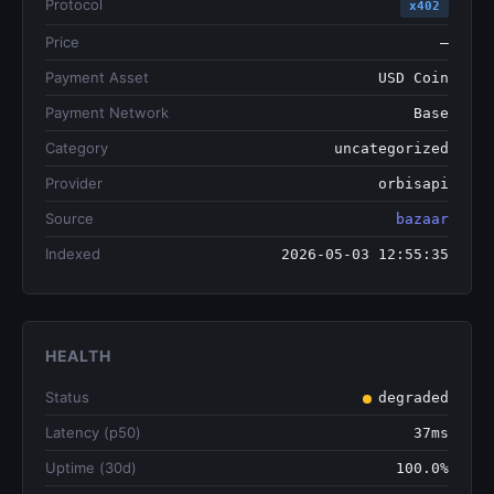
Protocol
x402
Price
—
Payment Asset
USD Coin
Payment Network
Base
Category
uncategorized
Provider
orbisapi
Source
bazaar
Indexed
2026-05-03 12:55:35
HEALTH
Status
degraded
Latency (p50)
37ms
Uptime (30d)
100.0%