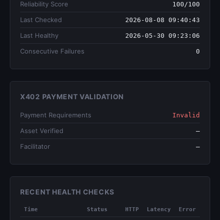
Reliability Score
100/100
Last Checked
2026-08-08 09:40:43
Last Healthy
2026-05-30 09:23:06
Consecutive Failures
0
X402 PAYMENT VALIDATION
Payment Requirements
Invalid
Asset Verified
—
Facilitator
—
RECENT HEALTH CHECKS
Time
Status
HTTP
Latency
Error